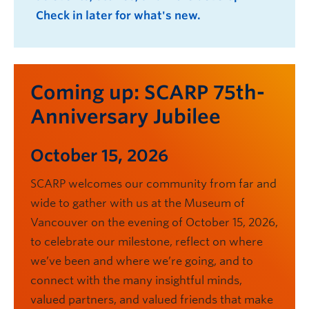
Check in later for what's new.
Coming up: SCARP 75th-
Anniversary Jubilee
October 15, 2026
SCARP welcomes our community from far and
wide to gather with us at the Museum of
Vancouver on the evening of October 15, 2026,
to celebrate our milestone, reflect on where
we’ve been and where we’re going, and to
connect with the many insightful minds,
valued partners, and valued friends that make