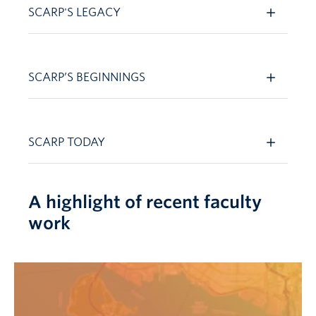
SCARP'S LEGACY
SCARP’S BEGINNINGS
SCARP TODAY
A highlight of recent faculty
work