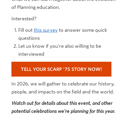
of Planning education.
Interested?
Fill out
this survey
to answer some quick
questions
Let us know if you’re also willing to be
interviewed
TELL YOUR SCARP '75 STORY NOW!
In 2026, we will gather to celebrate our history,
people, and impacts on the field and the world.
Watch out for details about this event, and other
potential celebrations we’re planning for this year.