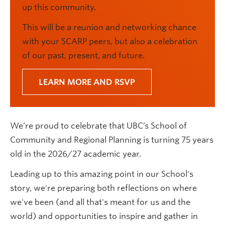
up this community.
This will be a reunion and networking chance
with your SCARP peers, but also a celebration
of our past, present, and future.
LEARN MORE AND RSVP
We’re proud to celebrate that UBC’s School of
Community and Regional Planning is turning 75 years
old in the 2026/27 academic year.
Leading up to this amazing point in our School's
story, we're preparing both reflections on where
we've been (and all that's meant for us and the
world) and opportunities to inspire and gather in