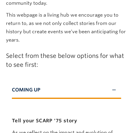
community today.
This webpage is a living hub we encourage you to
return to, as we not only collect stories from our
history but create events we’ve been anticipating for
years.
Select from these below options for what
to see first:
COMING UP
Tell your SCARP '75 story
As we reflect on the impact and evolution of