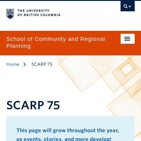
School of Community and Regional
Planning
Home
SCARP 75
SCARP 75
This page will grow throughout the year,
as events, stories, and more develop!