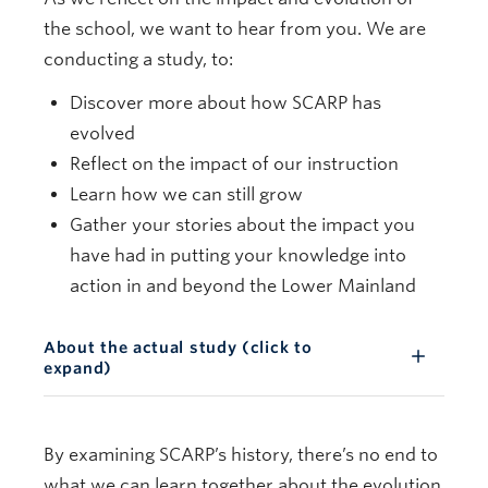
the school, we want to hear from you. We are
conducting a study, to:
Discover more about how SCARP has
evolved
Reflect on the impact of our instruction
Learn how we can still grow
Gather your stories about the impact you
have had in putting your knowledge into
action in and beyond the Lower Mainland
About the actual study (click to
expand)
By examining SCARP’s history, there’s no end to
what we can learn together about the evolution