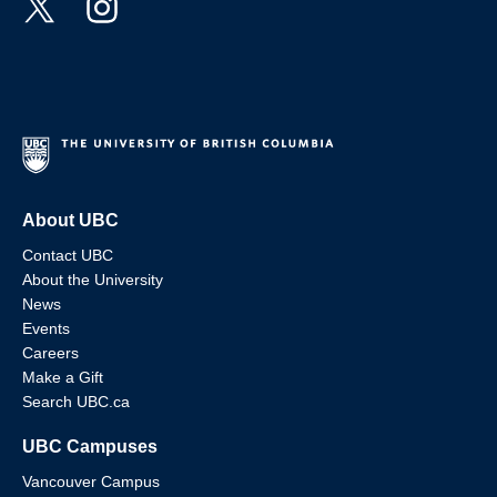
About UBC
Contact UBC
About the University
News
Events
Careers
Make a Gift
Search UBC.ca
UBC Campuses
Vancouver Campus