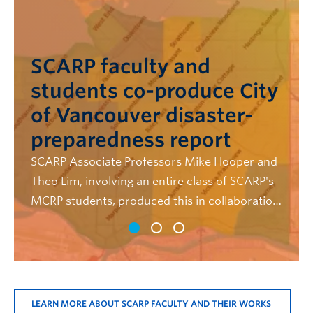
SCARP's Dr. Andi Binet
and students publish
paper on the future of BC
childcare planning
Binet teamed up with several SCARP students
to evaluate child care plans produced by BC
municipalities, in their new paper, "Planning for
Universal Child Care: An Evaluation of BC
Municipal Child Care Plans"
LEARN MORE ABOUT SCARP FACULTY AND THEIR WORKS