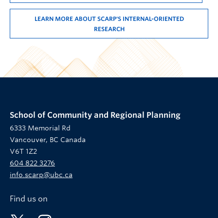
LEARN MORE ABOUT SCARP'S INTERNAL-ORIENTED
RESEARCH
School of Community and Regional Planning
6333 Memorial Rd
Vancouver, BC Canada
V6T 1Z2
604 822 3276
info.scarp@ubc.ca
Find us on