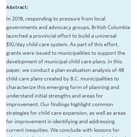
Abstract:
In 2018, responding to pressure from local
governments and advocacy groups, British Columbia
launched a provincial effort to build a universal
$10/day child care system. As part of this effort,
grants were issued to municipalities to support the
development of municipal child care plans. In this
paper, we conduct a plan evaluation analysis of 48
child care plans created by B.C. municipalities to
characterize this emerging form of planning and
understand initial strengths and areas for
improvement. Our findings highlight common
strategies for child care expansion, as well as areas
for improvement in identifying and addressing
current inequities. We conclude with lessons for