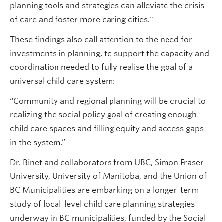
planning tools and strategies can alleviate the crisis
of care and foster more caring cities."
These findings also call attention to the need for
investments in planning, to support the capacity and
coordination needed to fully realise the goal of a
universal child care system:
“Community and regional planning will be crucial to
realizing the social policy goal of creating enough
child care spaces and filling equity and access gaps
in the system.”
Dr. Binet and collaborators from UBC, Simon Fraser
University, University of Manitoba, and the Union of
BC Municipalities are embarking on a longer-term
study of local-level child care planning strategies
underway in BC municipalities, funded by the Social