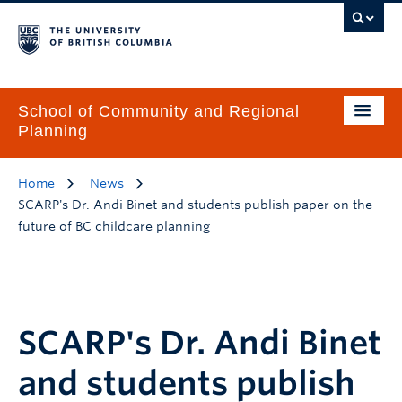
School of Community and Regional
Planning
Home
News
SCARP's Dr. Andi Binet and students publish paper on the
future of BC childcare planning
SCARP's Dr. Andi Binet
and students publish