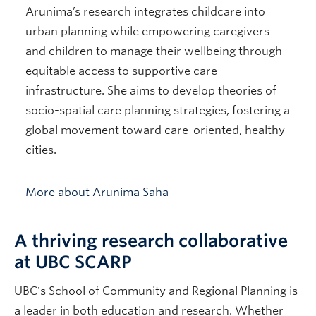
Arunima’s research integrates childcare into
urban planning while empowering caregivers
and children to manage their wellbeing through
equitable access to supportive care
infrastructure. She aims to develop theories of
socio-spatial care planning strategies, fostering a
global movement toward care-oriented, healthy
cities.
More about Arunima Saha
A thriving research collaborative
at UBC SCARP
UBC's School of Community and Regional Planning is
a leader in both education and research. Whether