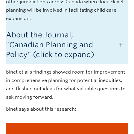
other jurisdictions across Canada where local-level
planning will be involved in facilitating child care
expansion.
About the Journal,
"Canadian Planning and
Policy" (click to expand)
Binet et al's findings showed room for improvement
in comprehensive planning for potential inequities,
and fleshed out ideas for what valuable questions to
ask moving forward.
Binet says about this research: