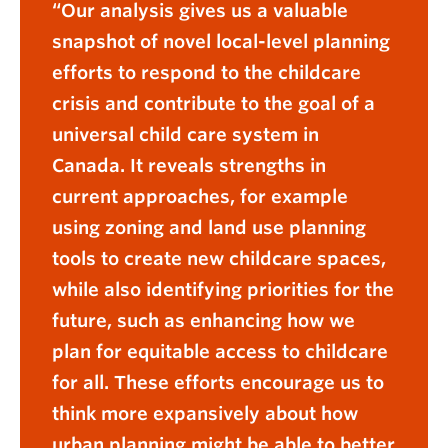
Our analysis gives us a valuable
snapshot of novel local-level planning
efforts to respond to the childcare
crisis and contribute to the goal of a
universal child care system in
Canada. It reveals strengths in
current approaches, for example
using zoning and land use planning
tools to create new childcare spaces,
while also identifying priorities for the
future, such as enhancing how we
plan for equitable access to childcare
for all. These efforts encourage us to
think more expansively about how
urban planning might be able to better