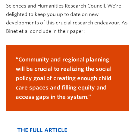
Sciences and Humanities Research Council. We're
delighted to keep you up to date on new
developments of this crucial research endeavour. As
Binet et al conclude in their paper:
Community and regional planning
will be crucial to realizing the social
policy goal of creating enough child
care spaces and filling equity and
access gaps in the system.
THE FULL ARTICLE