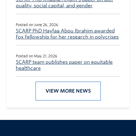
quality, social capital, and gender
Posted on June 26, 2026
SCARP PhD Hayfaa Abou Ibrahim awarded
Fox Fellowship for her research in polycrises
Posted on May 21, 2026
SCARP team publishes paper on equitable
healthcare
VIEW MORE NEWS