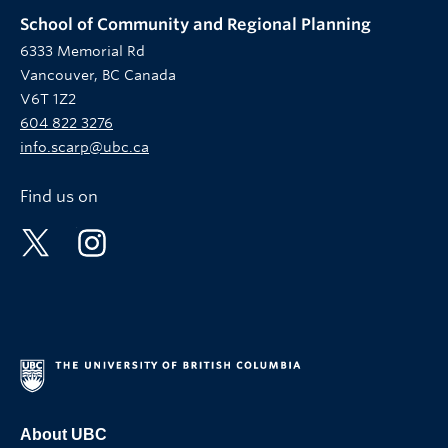
School of Community and Regional Planning
6333 Memorial Rd
Vancouver, BC Canada
V6T 1Z2
604 822 3276
info.scarp@ubc.ca
Find us on
About UBC