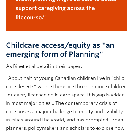
support caregiving across the
lifecourse.
Childcare access/equity as "an
emerging form of Planning"
As Binet et al detail in their paper:
"About half of young Canadian children live in “child
care deserts” where there are three or more children
for every licensed child care space; this gap is wider
in most major cities... The contemporary crisis of
care poses a major challenge to equity and livability
in cities around the world, and has prompted urban
planners, policymakers and scholars to explore how