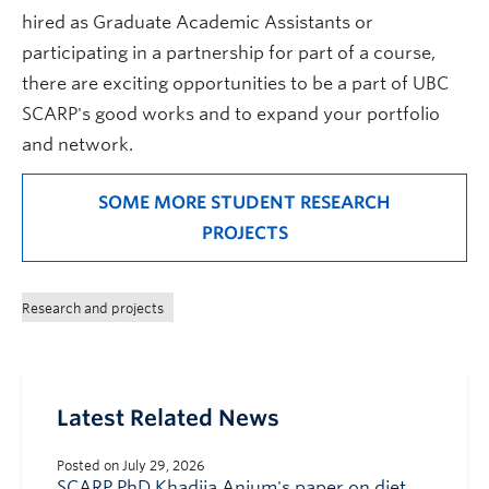
hired as Graduate Academic Assistants or
participating in a partnership for part of a course,
there are exciting opportunities to be a part of UBC
SCARP's good works and to expand your portfolio
and network.
SOME MORE STUDENT RESEARCH
PROJECTS
Research and projects
Latest Related News
Posted on July 29, 2026
SCARP PhD Khadija Anjum's paper on diet