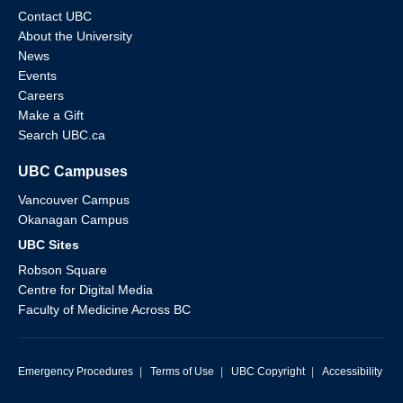
Contact UBC
About the University
News
Events
Careers
Make a Gift
Search UBC.ca
UBC Campuses
Vancouver Campus
Okanagan Campus
UBC Sites
Robson Square
Centre for Digital Media
Faculty of Medicine Across BC
Emergency Procedures
|
Terms of Use
|
UBC Copyright
|
Accessibility