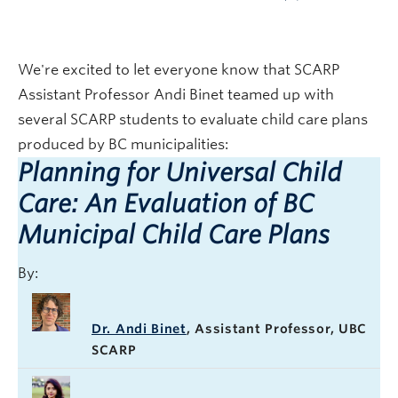
We're excited to let everyone know that SCARP
Assistant Professor Andi Binet teamed up with
several SCARP students to evaluate child care plans
produced by BC municipalities:
Planning for Universal Child
Care: An Evaluation of BC
Municipal Child Care Plans
By:
Dr. Andi Binet
, Assistant Professor, UBC
SCARP