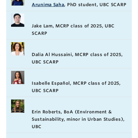
Arunima Saha
, PhD student, UBC SCARP
Jake Lam, MCRP class of 2025, UBC
SCARP
Dalia Al Hussaini, MCRP class of 2025,
UBC SCARP
Isabelle Español, MCRP class of 2025,
UBC SCARP
Erin Roberts, BoA (Environment &
Sustainability, minor in Urban Studies),
UBC