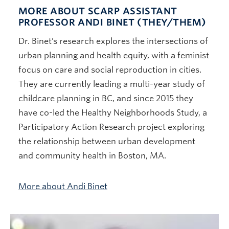
MORE ABOUT SCARP ASSISTANT
PROFESSOR ANDI BINET (THEY/THEM)
Dr. Binet’s research explores the intersections of
urban planning and health equity, with a feminist
focus on care and social reproduction in cities.
They are currently leading a multi-year study of
childcare planning in BC, and since 2015 they
have co-led the Healthy Neighborhoods Study, a
Participatory Action Research project exploring
the relationship between urban development
and community health in Boston, MA.
More about Andi Binet