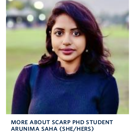
MORE ABOUT SCARP PHD STUDENT
ARUNIMA SAHA (SHE/HERS)