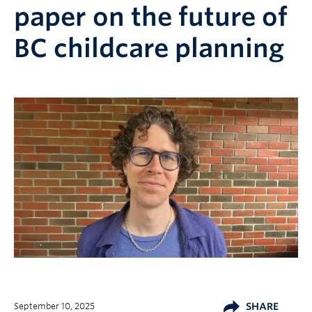
paper on the future of
BC childcare planning
September 10, 2025
SHARE