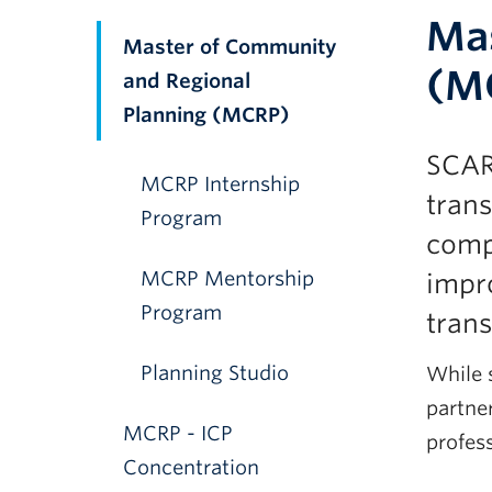
Mas
Master of Community
(M
and Regional
Planning (MCRP)
SCAR
MCRP Internship
trans
Program
comp
MCRP Mentorship
impro
Program
tran
Planning Studio
While s
partner
MCRP - ICP
profess
Concentration