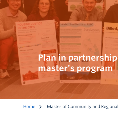
Plan in partnership
master's program
Home
Master of Community and Regional