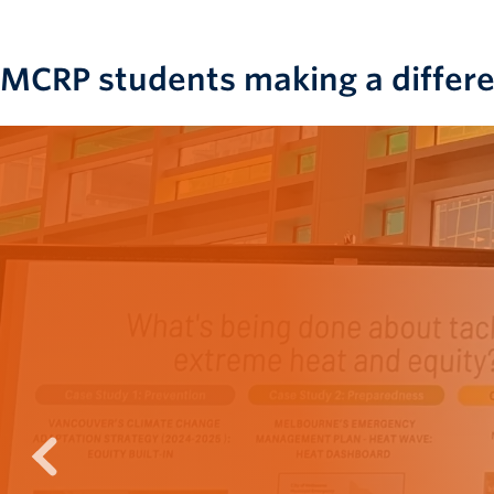
MCRP students making a differ
prev