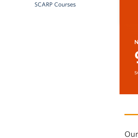
SCARP Courses
N
s
Our