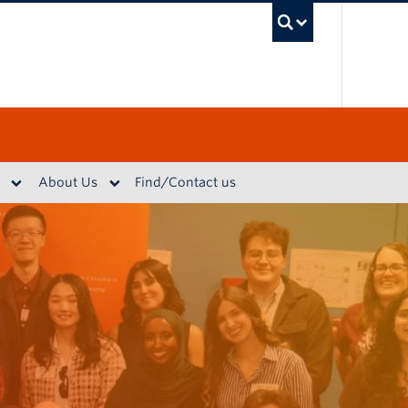
UBC S
About Us
Find/Contact us