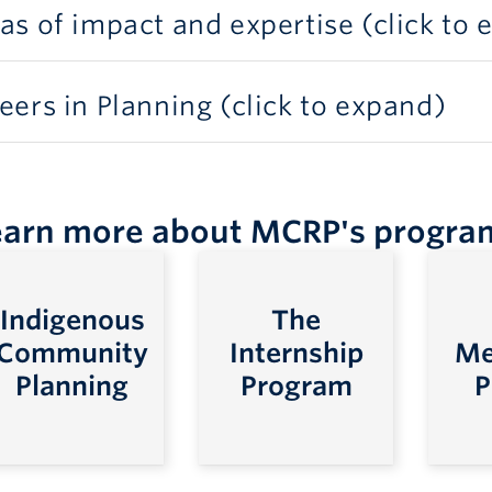
as of impact and expertise (click to
eers in Planning (click to expand)
earn more about MCRP's progra
Indigenous
The
Community
Internship
Me
Planning
Program
P