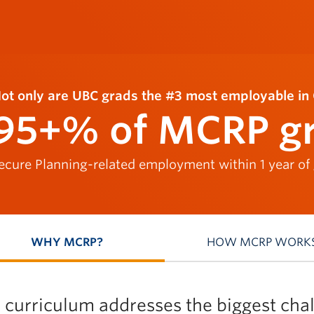
ot only are UBC grads the #3 most employable in 
95+% of MCRP g
ecure Planning-related employment within 1 year of
WHY MCRP?
HOW MCRP WORK
 curriculum addresses the biggest chal