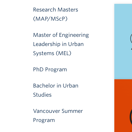
Research Masters
(MAP/MScP)
Master of Engineering
Leadership in Urban
Systems (MEL)
PhD Program
Bachelor in Urban
Studies
Vancouver Summer
Program