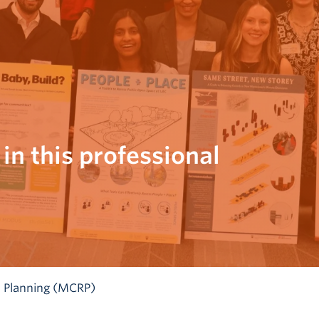
 in this professional
 Planning (MCRP)