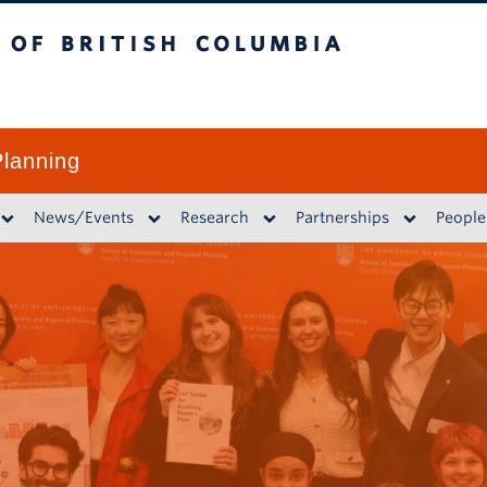
British Columbia
lanning
News/Events
Research
Partnerships
People