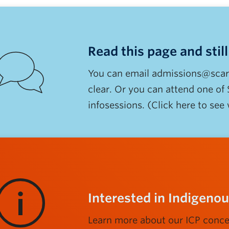
Read this page and stil
You can email admissions@scarp.
clear. Or you can attend one of
infosessions. (Click here to see
Interested in Indigen
Learn more about our ICP conce