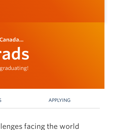
Canada...
rads
 graduating!
S
APPLYING
lenges facing the world