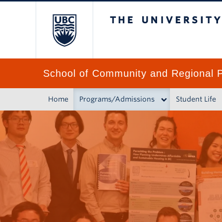
The University of 
School of Community and Regional P
Home
Programs/Admissions
Student Life