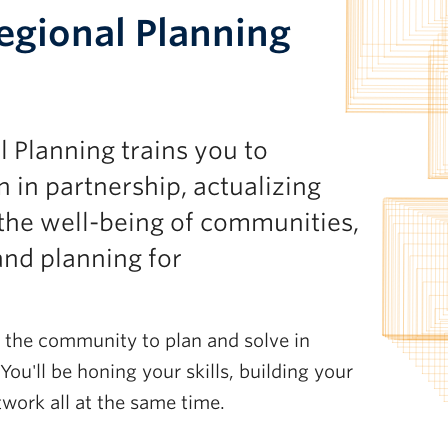
gional Planning
Planning trains you to
 in partnership, actualizing
the well-being of communities,
and planning for
in the community to plan and solve in
You'll be honing your skills, building your
etwork all at the same time.