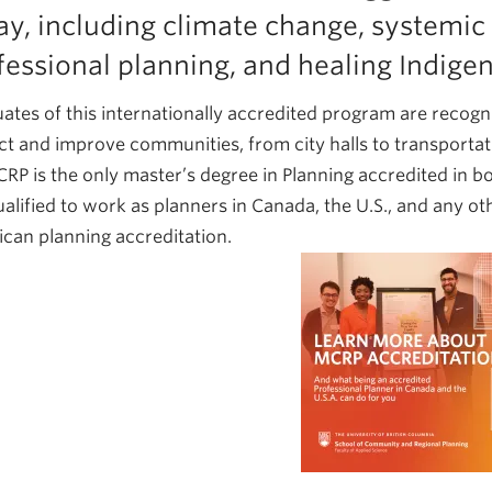
ay, including climate change, systemic 
fessional planning, and healing Indige
ates of this internationally accredited program are recogn
ct and improve communities, from city halls to transportatio
RP is the only master’s degree in Planning accredited in b
ualified to work as planners in Canada, the U.S., and any 
can planning accreditation.