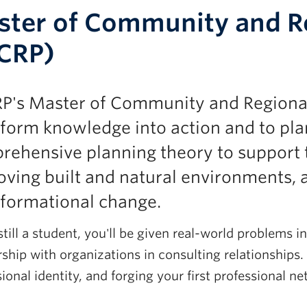
ter of Community and Re
CRP)
P's Master of Community and Regional 
form knowledge into action and to plan
rehensive planning theory to support 
ving built and natural environments, 
sformational change.
till a student, you'll be given real-world problems 
ship with organizations in consulting relationships. 
ional identity, and forging your first professional n