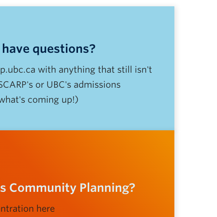
l have questions?
ubc.ca with anything that still isn't
 SCARP's or UBC's admissions
 what's coming up!)
ous Community Planning?
ntration here