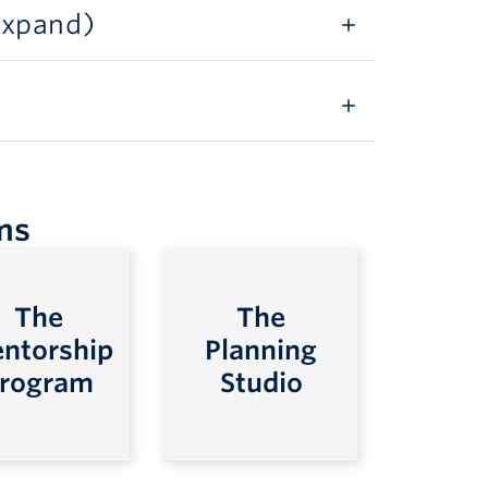
 expand)
ms
The
The
ntorship
Planning
rogram
Studio