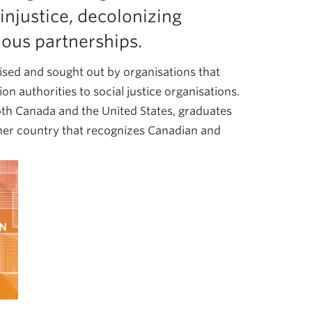
injustice, decolonizing
nous partnerships.
ised and sought out by organisations that
n authorities to social justice organisations.
oth Canada and the United States, graduates
other country that recognizes Canadian and