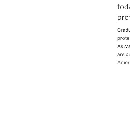
tod
pro
Gradu
prote
As MC
are q
Ameri