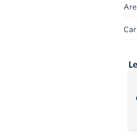
Are
Car
L