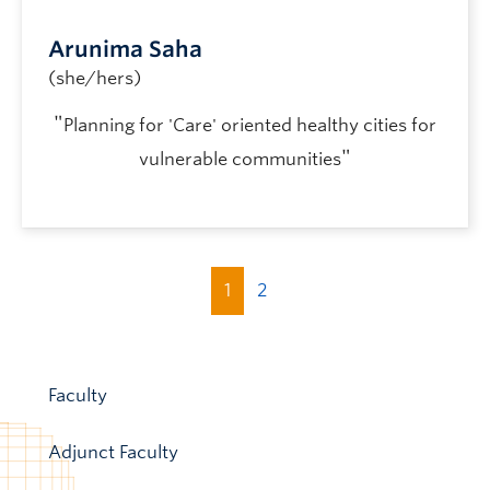
Arunima Saha
(she/hers)
"
Planning for 'Care' oriented healthy cities for
"
vulnerable communities
1
2
Faculty
Adjunct Faculty