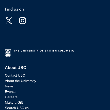
Find us on
About UBC
Contact UBC
About the University
News
Events
Careers
Make a Gift
Search UBC.ca