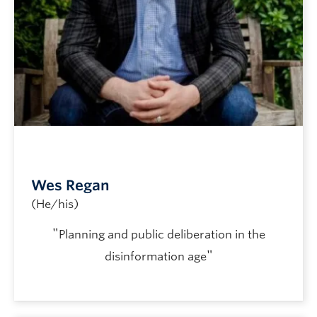
Wes Regan
(He/his)
"
Planning and public deliberation in the
"
disinformation age