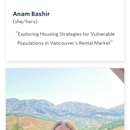
Anam Bashir
(she/hers)
"
Exploring Housing Strategies for Vulnerable
"
Populations in Vancouver's Rental Market