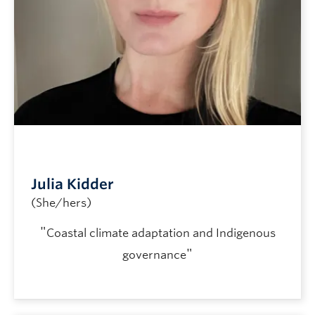
Julia Kidder
(She/hers)
"
Coastal climate adaptation and Indigenous
"
governance