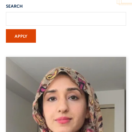
SEARCH