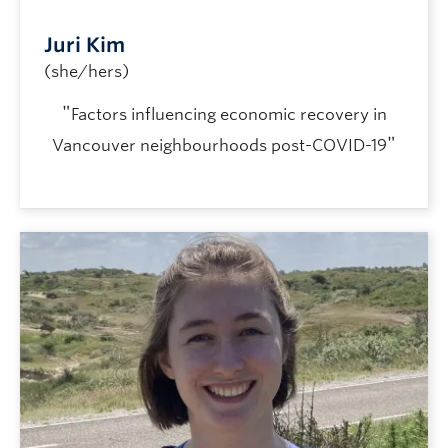
Juri Kim
(she/hers)
"
Factors influencing economic recovery in
"
Vancouver neighbourhoods post-COVID-19