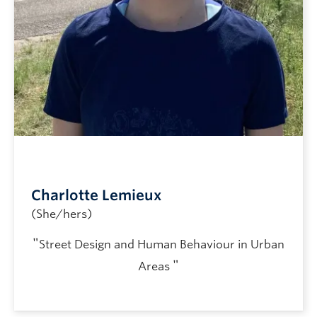
Charlotte Lemieux
(She/hers)
"
Street Design and Human Behaviour in Urban
"
Areas