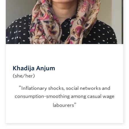
Khadija Anjum
(she/her)
"
Inflationary shocks, social networks and
consumption-smoothing among casual wage
"
labourers