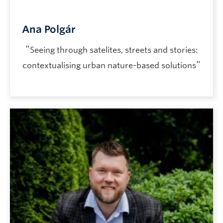
Ana Polgár
"
Seeing through satelites, streets and stories:
"
contextualising urban nature-based solutions