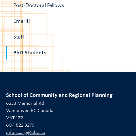
Post-Doctoral Fellows
Emeriti
Staff
PhD Students
School of Community and Regional Planning
6333 Memorial Rd
Vancouver, BC Canada
V6T 1Z2
604 822 3276
info.scarp@ubc.ca