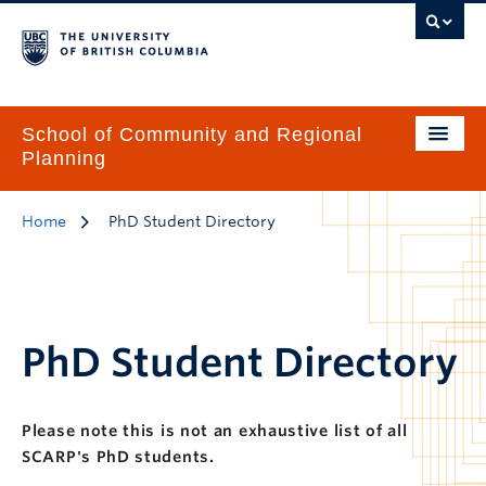
School of Community and Regional
Planning
Home
PhD Student Directory
PhD Student Directory
Please note this is not an exhaustive list of all
SCARP's PhD students.