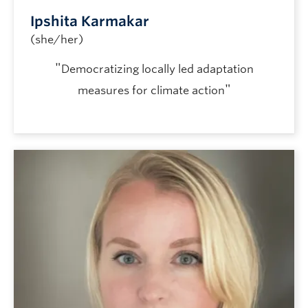
Ipshita Karmakar
(she/her)
"
Democratizing locally led adaptation
"
measures for climate action