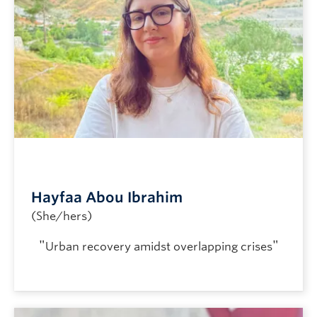
Hayfaa Abou Ibrahim
(She/hers)
"
"
Urban recovery amidst overlapping crises