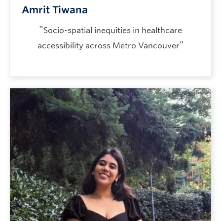
Amrit Tiwana
"
Socio-spatial inequities in healthcare
"
accessibility across Metro Vancouver