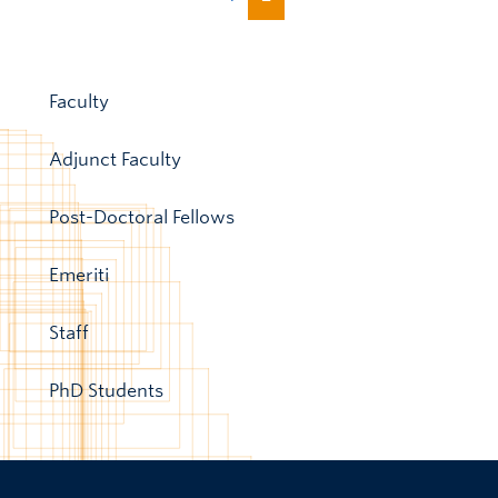
Faculty
Adjunct Faculty
Post-Doctoral Fellows
Emeriti
Staff
PhD Students