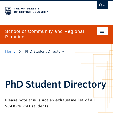
School of Community and Regional
Planning
Home
PhD Student Directory
PhD Student Directory
Please note this is not an exhaustive list of all
SCARP's PhD students.