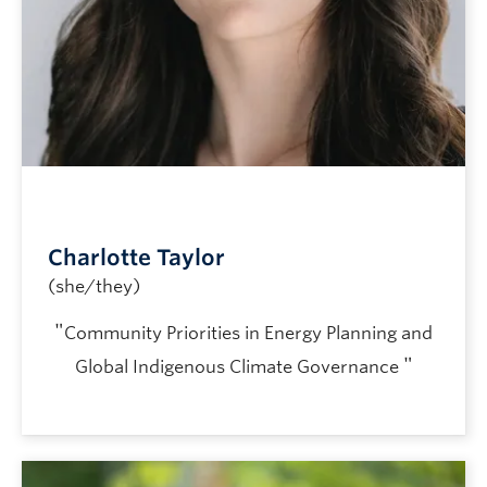
Charlotte Taylor
(she/they)
"
Community Priorities in Energy Planning and
"
Global Indigenous Climate Governance