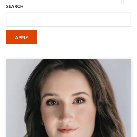
SEARCH