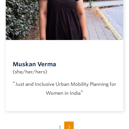
Muskan Verma
(she/her/hers)
"
Just and Inclusive Urban Mobility Planning for
"
Women in India
1
2