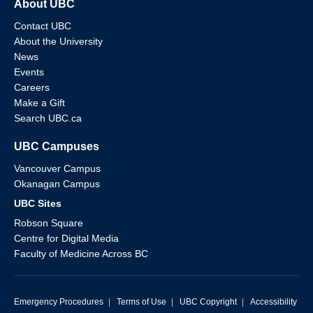
About UBC
Contact UBC
About the University
News
Events
Careers
Make a Gift
Search UBC.ca
UBC Campuses
Vancouver Campus
Okanagan Campus
UBC Sites
Robson Square
Centre for Digital Media
Faculty of Medicine Across BC
Emergency Procedures
|
Terms of Use
|
UBC Copyright
|
Accessibility