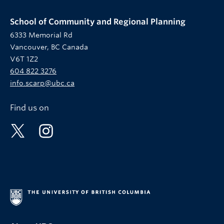
School of Community and Regional Planning
6333 Memorial Rd
Vancouver, BC Canada
V6T 1Z2
604 822 3276
info.scarp@ubc.ca
Find us on