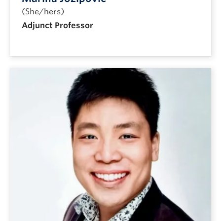
(She/hers)
Adjunct Professor