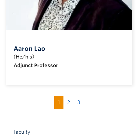
Aaron Lao
(He/his)
Adjunct Professor
1
2
3
Faculty