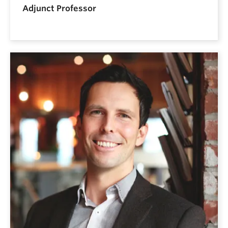
Adjunct Professor