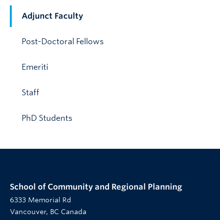
Adjunct Faculty
Post-Doctoral Fellows
Emeriti
Staff
PhD Students
School of Community and Regional Planning
6333 Memorial Rd
Vancouver, BC Canada