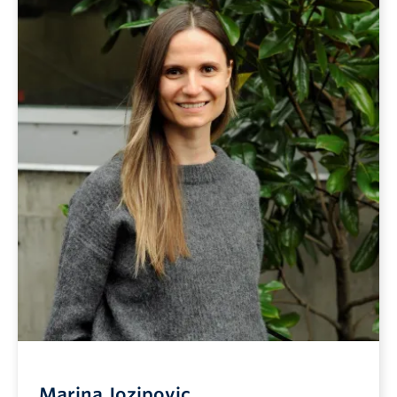
Marina Jozipovic