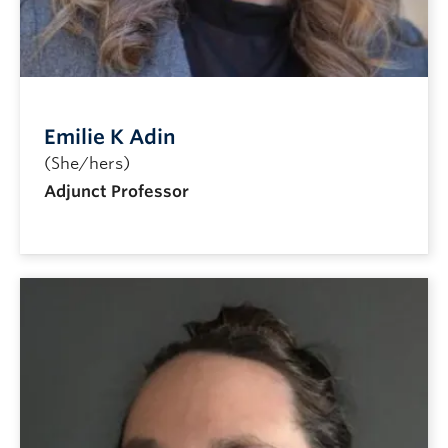
Emilie K Adin
(She/hers)
Adjunct Professor