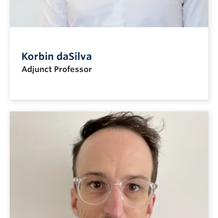
Korbin daSilva
Adjunct Professor