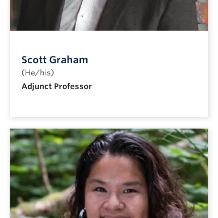
Scott Graham
(He/his)
Adjunct Professor