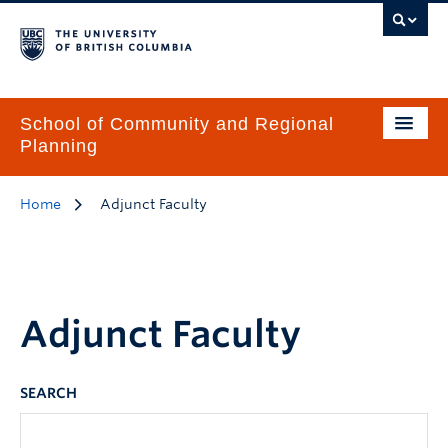
School of Community and Regional
Planning
Home
Adjunct Faculty
Adjunct Faculty
SEARCH