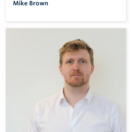
Mike Brown