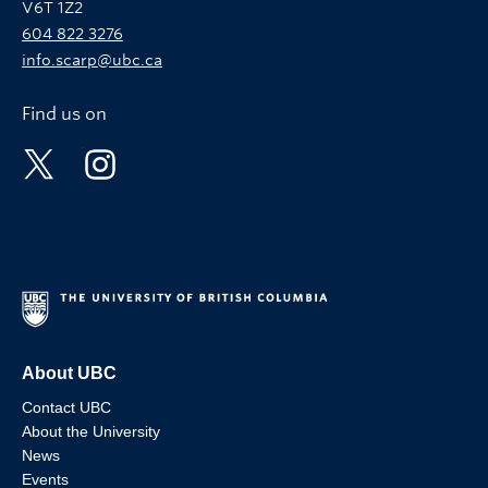
V6T 1Z2
604 822 3276
info.scarp@ubc.ca
Find us on
About UBC
Contact UBC
About the University
News
Events