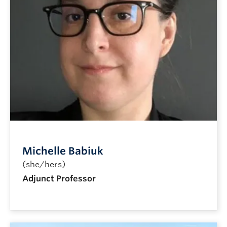
Michelle Babiuk
(she/hers)
Adjunct Professor