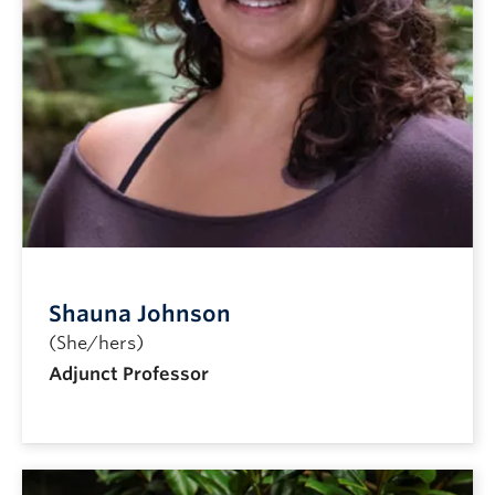
Shauna Johnson
(She/hers)
Adjunct Professor