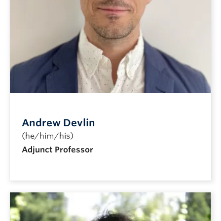
Andrew Devlin
(he/him/his)
Adjunct Professor