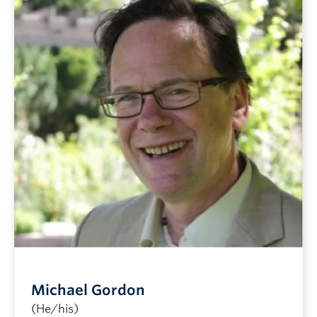
Michael Gordon
(He/his)