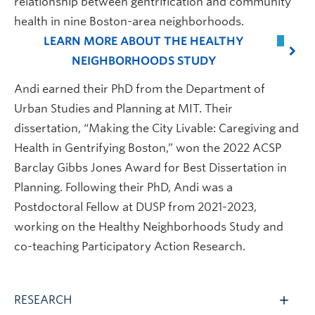
relationship between gentrification and community
health in nine Boston-area neighborhoods.
LEARN MORE ABOUT THE HEALTHY
NEIGHBORHOODS STUDY
Andi earned their PhD from the Department of
Urban Studies and Planning at MIT. Their
dissertation, “Making the City Livable: Caregiving and
Health in Gentrifying Boston,” won the 2022 ACSP
Barclay Gibbs Jones Award for Best Dissertation in
Planning. Following their PhD, Andi was a
Postdoctoral Fellow at DUSP from 2021-2023,
working on the Healthy Neighborhoods Study and
co-teaching Participatory Action Research.
RESEARCH