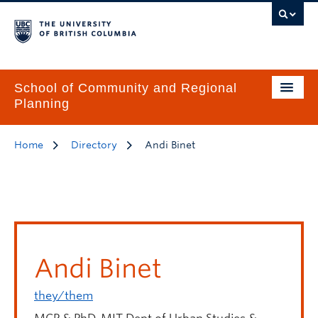
School of Community and Regional
Planning
Home
Directory
Andi Binet
Andi Binet
they/them