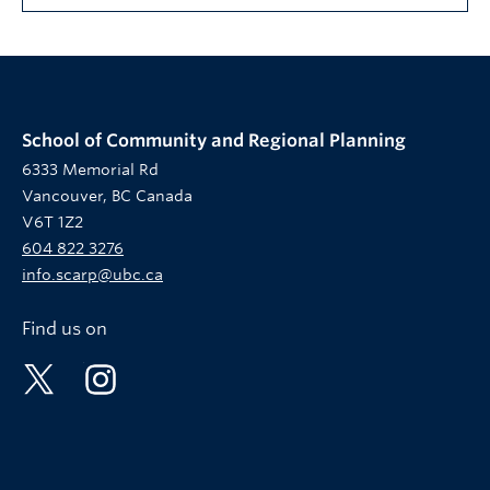
School of Community and Regional Planning
6333 Memorial Rd
Vancouver, BC Canada
V6T 1Z2
604 822 3276
info.scarp@ubc.ca
Find us on