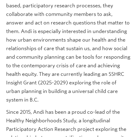
based, participatory research processes, they
collaborate with community members to ask,
answer and act on research questions that matter to
them. Andi is especially interested in understanding
how urban environments shape our health and the
relationships of care that sustain us, and how social
and community planning can be tools for responding
to the contemporary crisis of care and achieving
health equity. They are currently leading an SSHRC
Insight Grant (2025-2029) exploring the role of
urban planning in building a universal child care
system in B.C.
Since 2015, Andi has been a proud co-lead of the
Healthy Neighborhoods Study, a longitudinal
Participatory Action Research project exploring the