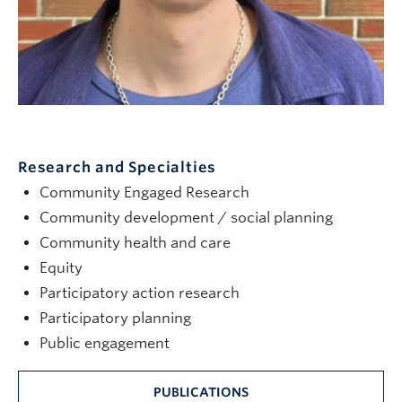
Research and Specialties
Community Engaged Research
Community development / social planning
Community health and care
Equity
Participatory action research
Participatory planning
Public engagement
PUBLICATIONS