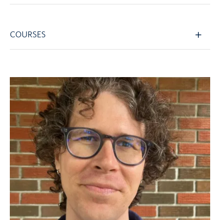
COURSES