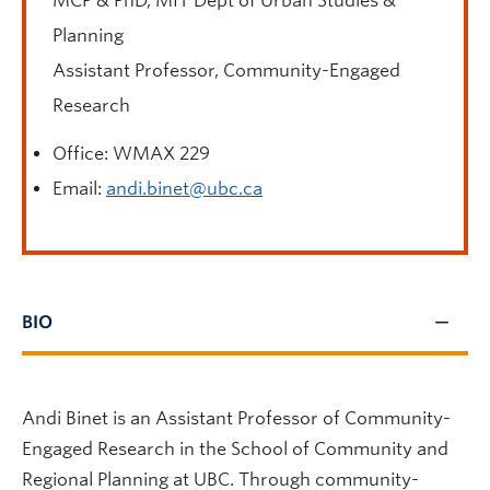
MCP & PhD, MIT Dept of Urban Studies &
Planning
Assistant Professor
, Community-Engaged
Research
Office: WMAX 229
Email:
andi.binet@ubc.ca
BIO
Andi Binet is an Assistant Professor of Community-
Engaged Research in the School of Community and
Regional Planning at UBC. Through community-