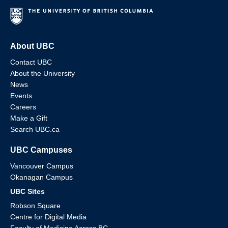
About UBC
Contact UBC
About the University
News
Events
Careers
Make a Gift
Search UBC.ca
UBC Campuses
Vancouver Campus
Okanagan Campus
UBC Sites
Robson Square
Centre for Digital Media
Faculty of Medicine Across BC