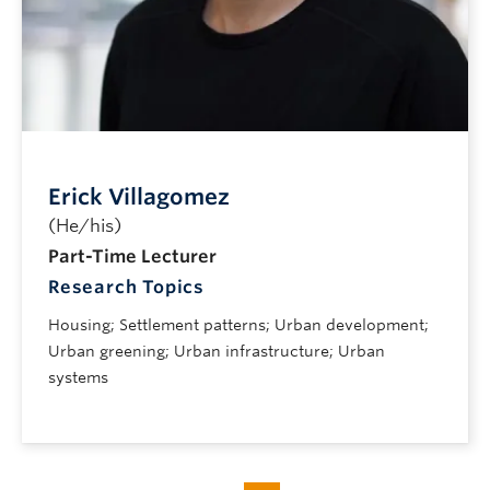
Erick Villagomez
(He/his)
Part-Time Lecturer
Research Topics
Housing; Settlement patterns; Urban development;
Urban greening; Urban infrastructure; Urban
systems