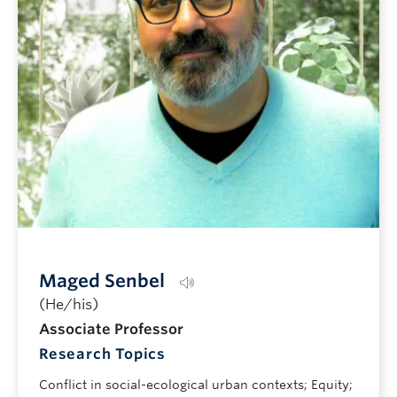
Pronunciation guide
Maged Senbel
(He/his)
Associate Professor
Research Topics
Conflict in social-ecological urban contexts; Equity;