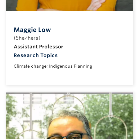
Maggie Low
(She/hers)
Assistant Professor
Research Topics
Climate change; Indigenous Planning