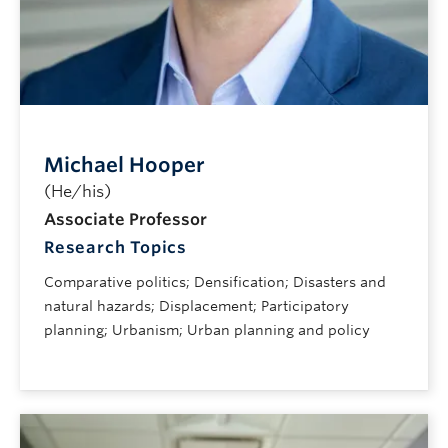
Michael Hooper
(He/his)
Associate Professor
Research Topics
Comparative politics; Densification; Disasters and
natural hazards; Displacement; Participatory
planning; Urbanism; Urban planning and policy