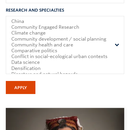
RESEARCH AND SPECIALTIES