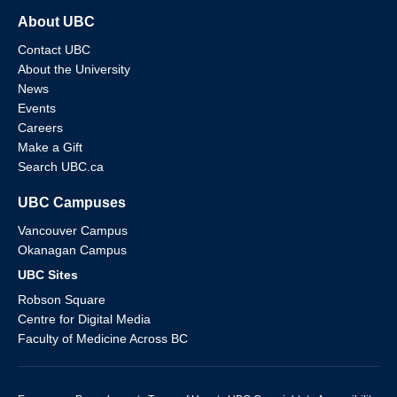
About UBC
Contact UBC
About the University
News
Events
Careers
Make a Gift
Search UBC.ca
UBC Campuses
Vancouver Campus
Okanagan Campus
UBC Sites
Robson Square
Centre for Digital Media
Faculty of Medicine Across BC