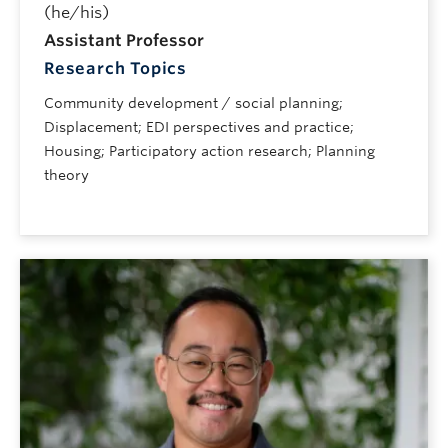
(he/his)
Assistant Professor
Research Topics
Community development / social planning;
Displacement; EDI perspectives and practice;
Housing; Participatory action research; Planning
theory