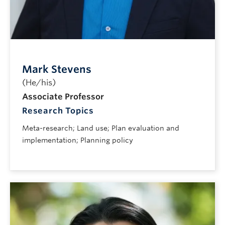
Mark Stevens
(He/his)
Associate Professor
Research Topics
Meta-research; Land use; Plan evaluation and
implementation; Planning policy