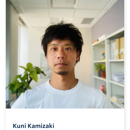
Kuni Kamizaki