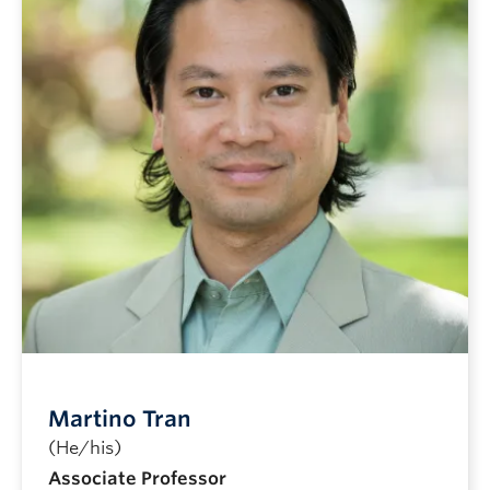
Martino Tran
(He/his)
Associate Professor