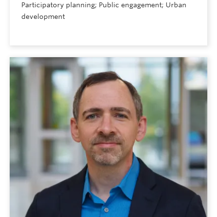
Participatory planning; Public engagement; Urban
development