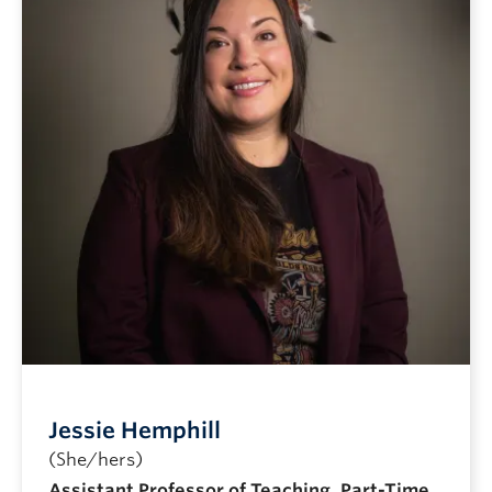
Jessie Hemphill
(She/hers)
Assistant Professor of Teaching, Part-Time