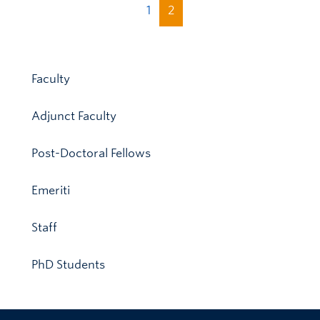
1
2
Faculty
Adjunct Faculty
Post-Doctoral Fellows
Emeriti
Staff
PhD Students