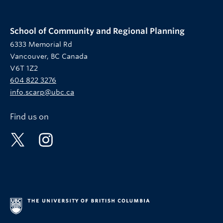
School of Community and Regional Planning
6333 Memorial Rd
Vancouver, BC Canada
V6T 1Z2
604 822 3276
info.scarp@ubc.ca
Find us on