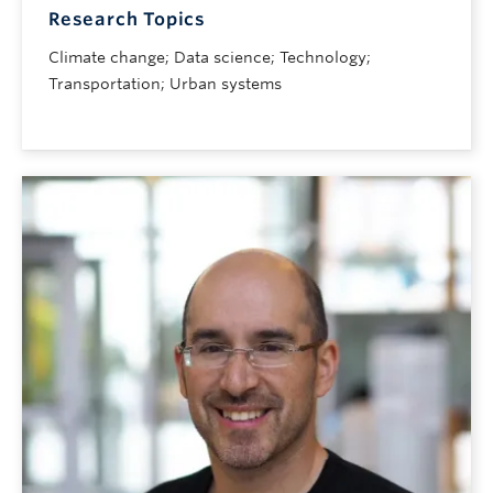
Research Topics
Climate change; Data science; Technology;
Transportation; Urban systems