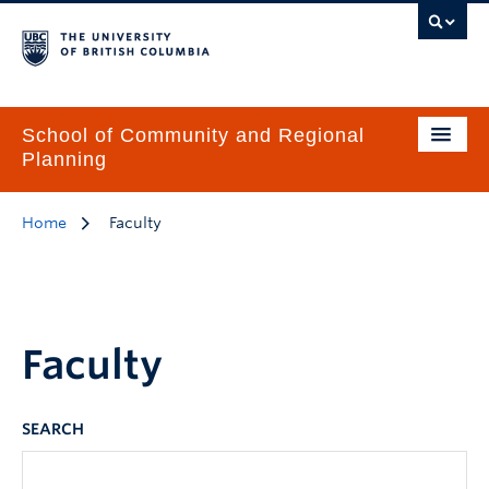
School of Community and Regional
Planning
Home
Faculty
Faculty
SEARCH