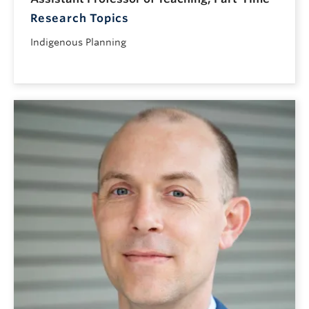
Research Topics
Indigenous Planning