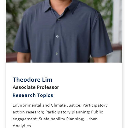
Theodore Lim
Associate Professor
Research Topics
Environmental and Climate Justice; Participatory
action research; Participatory planning; Public
engagement; Sustainability Planning; Urban
Analytics