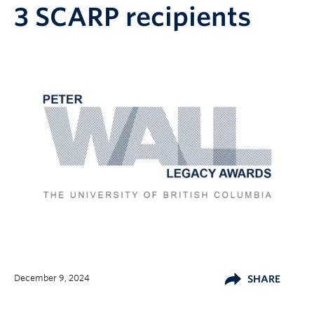
3 SCARP recipients
December 9, 2024
SHARE