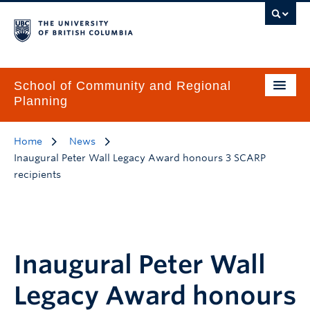
School of Community and Regional
Planning
Home
News
Inaugural Peter Wall Legacy Award honours 3 SCARP
recipients
Inaugural Peter Wall
Legacy Award honours