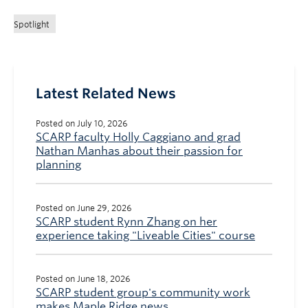
Spotlight
Latest Related News
Posted on July 10, 2026
SCARP faculty Holly Caggiano and grad
Nathan Manhas about their passion for
planning
Posted on June 29, 2026
SCARP student Rynn Zhang on her
experience taking "Liveable Cities" course
Posted on June 18, 2026
SCARP student group's community work
makes Maple Ridge news