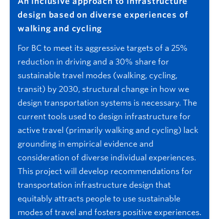
An inclusive approach to infrastructure
design based on diverse experiences of
walking and cycling
For BC to meet its aggressive targets of a 25%
reduction in driving and a 30% share for
sustainable travel modes (walking, cycling,
transit) by 2030, structural change in how we
design transportation systems is necessary. The
current tools used to design infrastructure for
active travel (primarily walking and cycling) lack
grounding in empirical evidence and
consideration of diverse individual experiences.
This project will develop recommendations for
transportation infrastructure design that
equitably attracts people to use sustainable
modes of travel and fosters positive experiences.