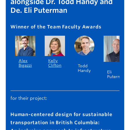
alongside Dr. Todd Handy and
De. Eli Puterman
Winner of the Team Faculty Awards
Alex
Kelly
Bigazzi
Clifton
Todd
Handy
Eli
Puterman
for their project:
Human-centered design for sustainable
transportation in British Columbia: