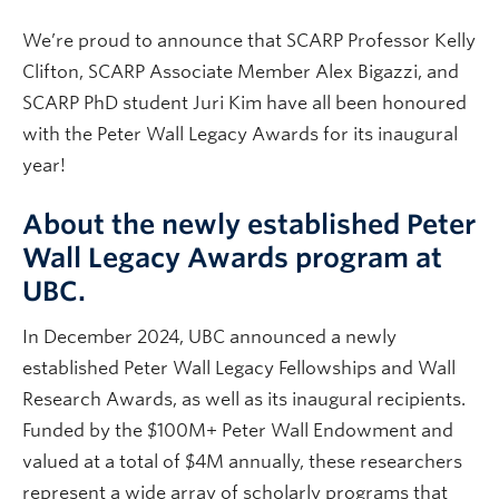
We’re proud to announce that SCARP Professor Kelly
Clifton, SCARP Associate Member Alex Bigazzi, and
SCARP PhD student Juri Kim have all been honoured
with the Peter Wall Legacy Awards for its inaugural
year!
About the newly established Peter
Wall Legacy Awards program at
UBC.
In December 2024, UBC announced a newly
established Peter Wall Legacy Fellowships and Wall
Research Awards, as well as its inaugural recipients.
Funded by the $100M+ Peter Wall Endowment and
valued at a total of $4M annually, these researchers
represent a wide array of scholarly programs that