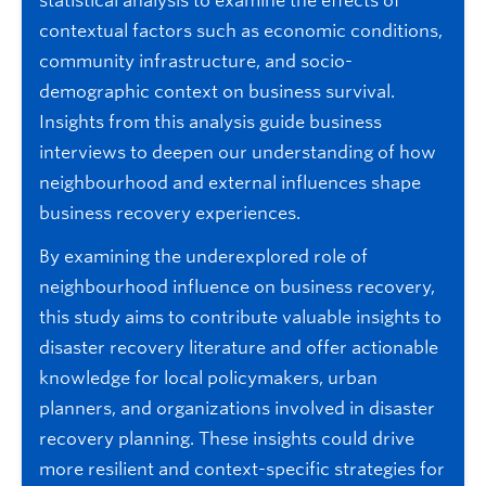
statistical analysis to examine the effects of
contextual factors such as economic conditions,
community infrastructure, and socio-
demographic context on business survival.
Insights from this analysis guide business
interviews to deepen our understanding of how
neighbourhood and external influences shape
business recovery experiences.
By examining the underexplored role of
neighbourhood influence on business recovery,
this study aims to contribute valuable insights to
disaster recovery literature and offer actionable
knowledge for local policymakers, urban
planners, and organizations involved in disaster
recovery planning. These insights could drive
more resilient and context-specific strategies for