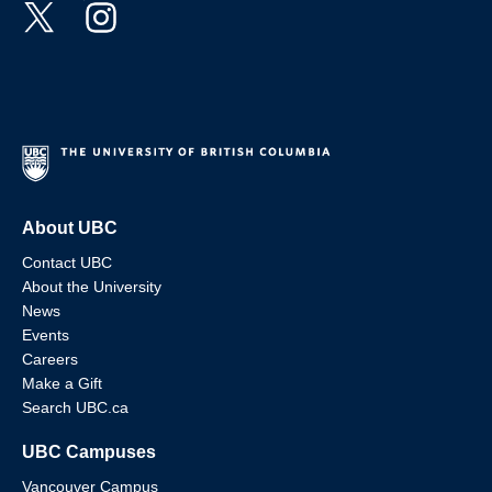
About UBC
Contact UBC
About the University
News
Events
Careers
Make a Gift
Search UBC.ca
UBC Campuses
Vancouver Campus