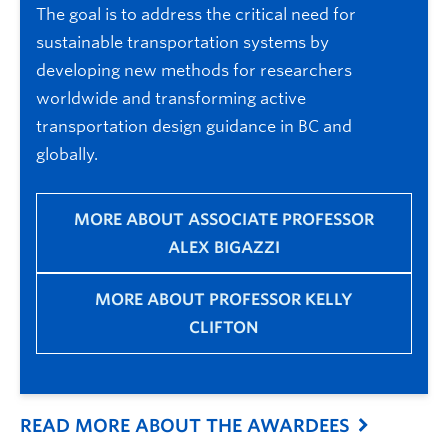
The goal is to address the critical need for
sustainable transportation systems by
developing new methods for researchers
worldwide and transforming active
transportation design guidance in BC and
globally.
MORE ABOUT ASSOCIATE PROFESSOR
ALEX BIGAZZI
MORE ABOUT PROFESSOR KELLY
CLIFTON
READ MORE ABOUT THE AWARDEES