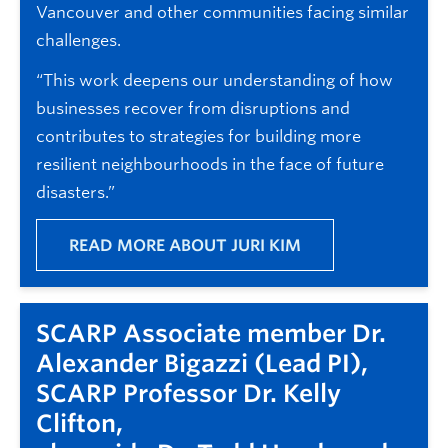
Vancouver and other communities facing similar
challenges.
“This work deepens our understanding of how
businesses recover from disruptions and
contributes to strategies for building more
resilient neighbourhoods in the face of future
disasters.”
READ MORE ABOUT JURI KIM
SCARP Associate member Dr.
Alexander Bigazzi (Lead PI),
SCARP Professor Dr. Kelly
Clifton,