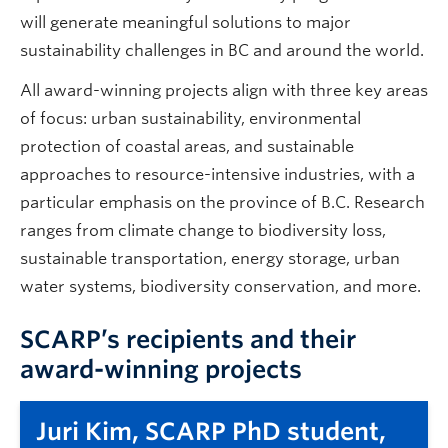
will generate meaningful solutions to major
sustainability challenges in BC and around the world.
All award-winning projects align with three key areas
of focus: urban sustainability, environmental
protection of coastal areas, and sustainable
approaches to resource-intensive industries, with a
particular emphasis on the province of B.C. Research
ranges from climate change to biodiversity loss,
sustainable transportation, energy storage, urban
water systems, biodiversity conservation, and more.
SCARP’s recipients and their
award-winning projects
Juri Kim, SCARP PhD student,