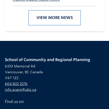
VIEW MORE NEWS
School of Community and Regional Planning
6333 Memorial Rd
Vancouver, BC Canada
V6T 1Z2
604 822 3276
info.scarp@ubc.ca
Find us on