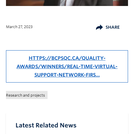
March 27, 2023
SHARE
HTTPS://BCPSQC.CA/QUALITY-
AWARDS/WINNERS/REAL-TIME-VIRTUAL-
SUPPORT-NETWORK-FIRS…
Research and projects
Latest Related News