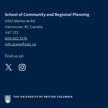
School of Community and Regional Planning
6333 Memorial Rd
Vancouver, BC Canada
V6T 1Z2
604 822 3276
info.scarp@ubc.ca
Find us on