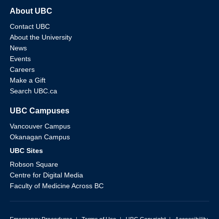
About UBC
Contact UBC
About the University
News
Events
Careers
Make a Gift
Search UBC.ca
UBC Campuses
Vancouver Campus
Okanagan Campus
UBC Sites
Robson Square
Centre for Digital Media
Faculty of Medicine Across BC