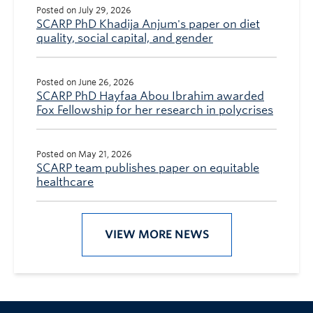
Posted on July 29, 2026
SCARP PhD Khadija Anjum's paper on diet
quality, social capital, and gender
Posted on June 26, 2026
SCARP PhD Hayfaa Abou Ibrahim awarded
Fox Fellowship for her research in polycrises
Posted on May 21, 2026
SCARP team publishes paper on equitable
healthcare
VIEW MORE NEWS