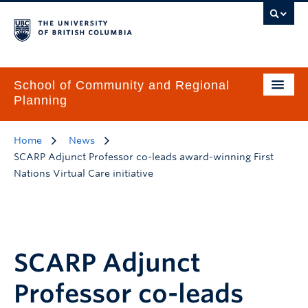
School of Community and Regional
Planning
Home
News
SCARP Adjunct Professor co-leads award-winning First
Nations Virtual Care initiative
SCARP Adjunct
Professor co-leads