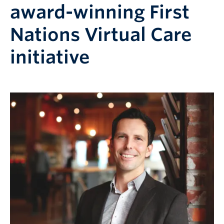
award-winning First
Nations Virtual Care
initiative