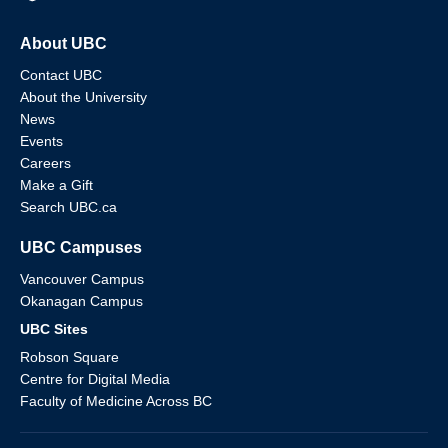
About UBC
Contact UBC
About the University
News
Events
Careers
Make a Gift
Search UBC.ca
UBC Campuses
Vancouver Campus
Okanagan Campus
UBC Sites
Robson Square
Centre for Digital Media
Faculty of Medicine Across BC