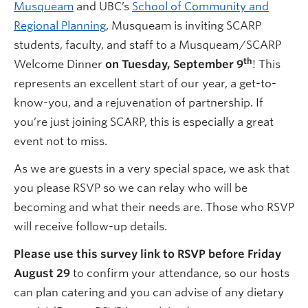
Musqueam
and UBC’s
School of Community and
Regional Planning
, Musqueam is inviting SCARP
students, faculty, and staff to a Musqueam/SCARP
th
Welcome Dinner
on Tuesday, September 9
! This
represents an excellent start of our year, a get-to-
know-you, and a rejuvenation of partnership. If
you’re just joining SCARP, this is especially a great
event not to miss.
As we are guests in a very special space, we ask that
you please RSVP so we can relay who will be
becoming and what their needs are. Those who RSVP
will receive follow-up details.
Please use this survey link to RSVP before Friday
August 29
to confirm your attendance, so our hosts
can plan catering and you can advise of any dietary