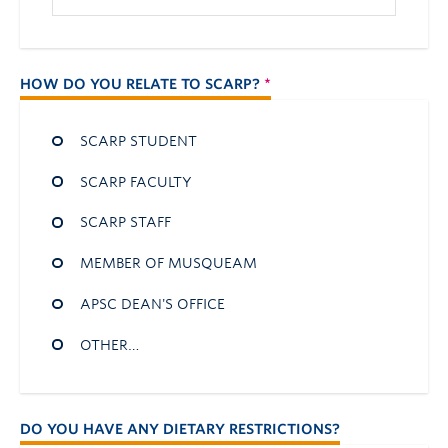
HOW DO YOU RELATE TO SCARP?
SCARP STUDENT
SCARP FACULTY
SCARP STAFF
MEMBER OF MUSQUEAM
APSC DEAN'S OFFICE
OTHER…
DO YOU HAVE ANY DIETARY RESTRICTIONS?