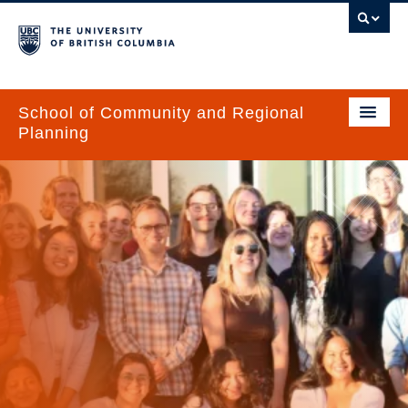
School of Community and Regional
Planning