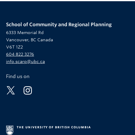
School of Community and Regional Planning
6333 Memorial Rd
Vancouver, BC Canada
V6T 1Z2
604 822 3276
info.scarp@ubc.ca
Find us on