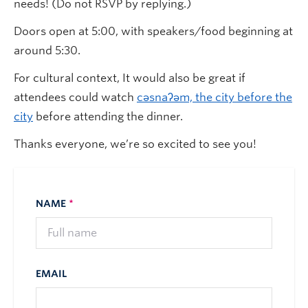
needs! (Do not RSVP by replying.)
Doors open at 5:00, with speakers/food beginning at
around 5:30.
For cultural context, It would also be great if
attendees could watch
cəsnaʔəm, the city before the
city
before attending the dinner.
Thanks everyone, we’re so excited to see you!
NAME
*
EMAIL