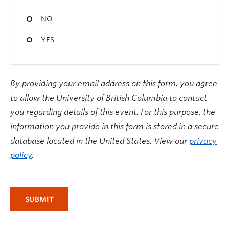
NO
YES:
By providing your email address on this form, you agree
to allow the University of British Columbia to contact
you regarding details of this event. For this purpose, the
information you provide in this form is stored in a secure
database located in the United States. View our
privacy
policy
.