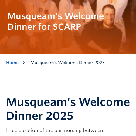
Musqueam's Welcome
Dinner for SCARP
Home
Musqueam's Welcome Dinner 2025
Musqueam's Welcome
Dinner 2025
In celebration of the partnership between