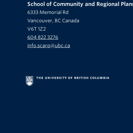
School of Community and Regional Plan
6333 Memorial Rd
Vancouver, BC Canada
V6T 1Z2
604 822 3276
info.scarp@ubc.ca