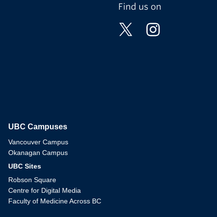
Find us on
UBC Campuses
The University of British Columbia
Vancouver Campus
Okanagan Campus
UBC Sites
Robson Square
Centre for Digital Media
Faculty of Medicine Across BC