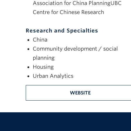
Association for China PlanningUBC
Centre for Chinese Research
Research and Specialties
China
Community development / social
planning
Housing
Urban Analytics
WEBSITE