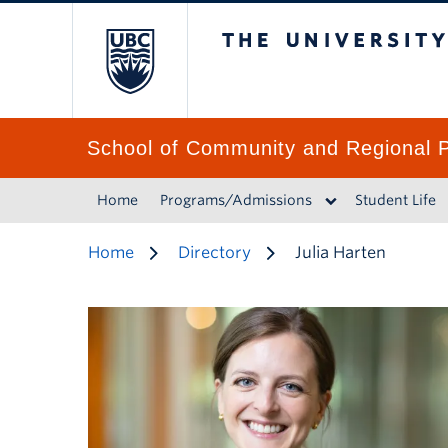
The University of 
School of Community and Regional P
Home
Programs/Admissions
Student Life
Home
Directory
Julia Harten