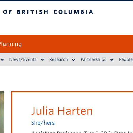
British Columbia
lanning
News/Events
Research
Partnerships
People
Julia Harten
She/hers