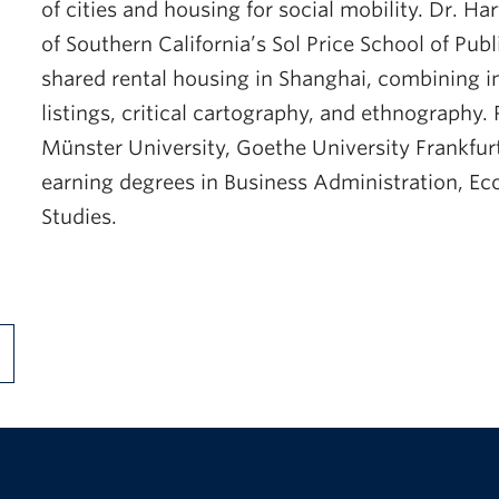
of cities and housing for social mobility. Dr. H
of Southern California’s Sol Price School of Pub
shared rental housing in Shanghai, combining i
listings, critical cartography, and ethnography. 
Münster University, Goethe University Frankfurt,
earning degrees in Business Administration, E
Studies.