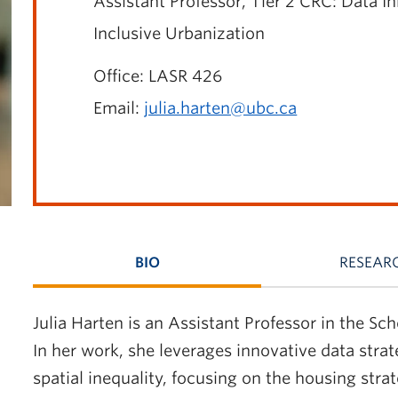
Assistant Professor
, Tier 2 CRC: Data I
Inclusive Urbanization
Office: LASR 426
Email:
julia.harten@ubc.ca
BIO
RESEAR
Julia Harten is an Assistant Professor in the S
In her work, she leverages innovative data strat
spatial inequality, focusing on the housing stra