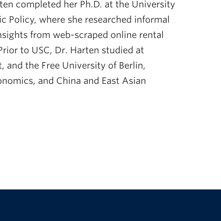
arten completed her Ph.D. at the University
lic Policy, where she researched informal
nsights from web-scraped online rental
Prior to USC, Dr. Harten studied at
 and the Free University of Berlin,
conomics, and China and East Asian