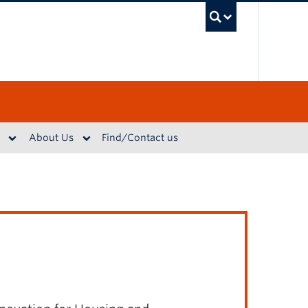
UBC S
About Us
Find/Contact us