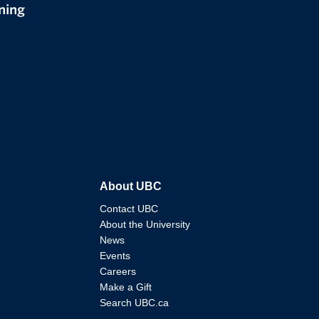
ning
About UBC
Contact UBC
About the University
News
Events
Careers
Make a Gift
Search UBC.ca