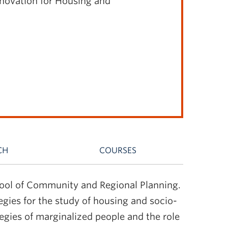
nnovation for Housing and
CH
COURSES
chool of Community and Regional Planning.
egies for the study of housing and socio-
tegies of marginalized people and the role