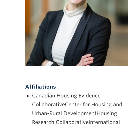
Affiliations
Canadian Housing Evidence
CollaborativeCenter for Housing and
Urban-Rural DevelopmentHousing
Research CollaborativeInternational