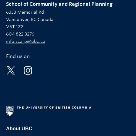
School of Community and Regional Planning
6333 Memorial Rd
Vancouver, BC Canada
V6T 1Z2
604 822 3276
info.scarp@ubc.ca
Find us on
About UBC