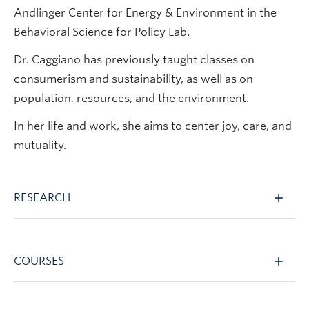
Andlinger Center for Energy & Environment in the
Behavioral Science for Policy Lab.
Dr. Caggiano has previously taught classes on
consumerism and sustainability, as well as on
population, resources, and the environment.
In her life and work, she aims to center joy, care, and
mutuality.
RESEARCH
COURSES