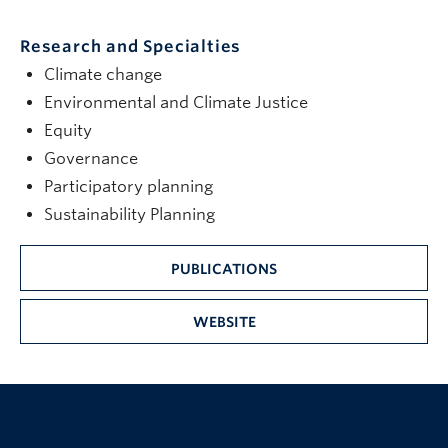
Research and Specialties
Climate change
Environmental and Climate Justice
Equity
Governance
Participatory planning
Sustainability Planning
PUBLICATIONS
WEBSITE