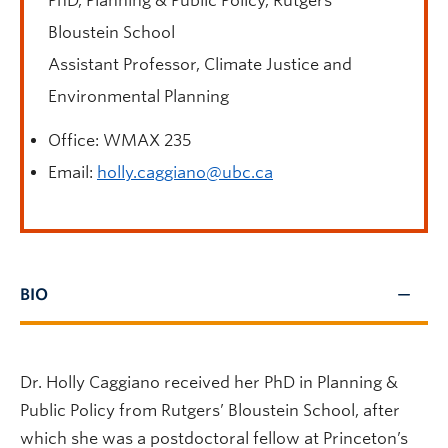
PhD, Planning & Public Policy, Rutgers’
Bloustein School
Assistant Professor
, Climate Justice and
Environmental Planning
Office: WMAX 235
Email:
holly.caggiano@ubc.ca
BIO
Dr. Holly Caggiano received her PhD in Planning &
Public Policy from Rutgers’ Bloustein School, after
which she was a postdoctoral fellow at Princeton’s