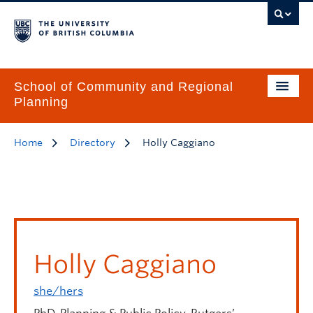
School of Community and Regional
Planning
Home
Directory
Holly Caggiano
Holly Caggiano
she/hers