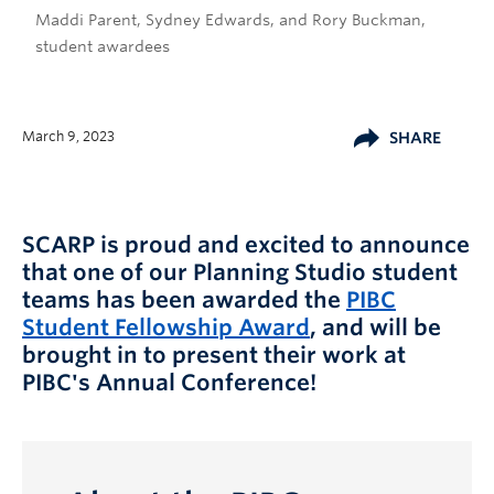
Maddi Parent, Sydney Edwards, and Rory Buckman,
student awardees
March 9, 2023
SHARE
SCARP is proud and excited to announce
that one of our Planning Studio student
teams has been awarded the
PIBC
Student Fellowship Award
, and will be
brought in to present their work at
PIBC's Annual Conference!