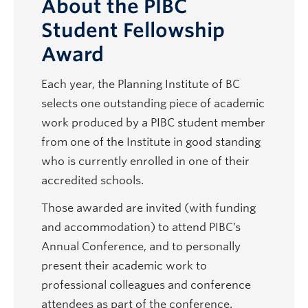
About the PIBC
Student Fellowship
Award
Each year, the Planning Institute of BC
selects one outstanding piece of academic
work produced by a PIBC student member
from one of the Institute in good standing
who is currently enrolled in one of their
accredited schools.
Those awarded are invited (with funding
and accommodation) to attend PIBC’s
Annual Conference, and to personally
present their academic work to
professional colleagues and conference
attendees as part of the conference.