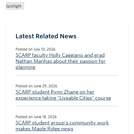
Spotlight
Latest Related News
Posted on July 10, 2026
SCARP faculty Holly Caggiano and grad
Nathan Manhas about their passion for
planning
Posted on June 29, 2026
SCARP student Rynn Zhang on her
experience taking "Liveable Cities" course
Posted on June 18, 2026
SCARP student group's community work
makes Maple Ridge news