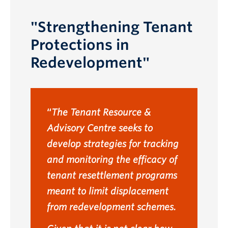
"Strengthening Tenant
Protections in
Redevelopment"
The Tenant Resource &
Advisory Centre seeks to
develop strategies for tracking
and monitoring the efficacy of
tenant resettlement programs
meant to limit displacement
from redevelopment schemes.