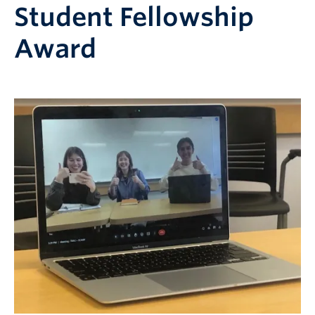
Student Fellowship
Award