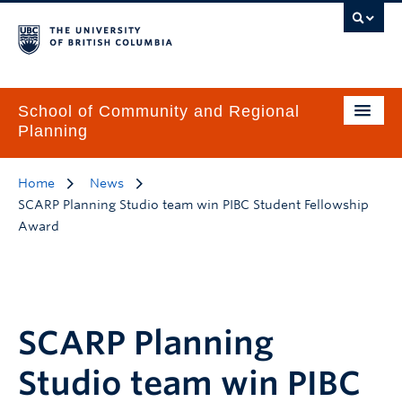
School of Community and Regional
Planning
Home
News
SCARP Planning Studio team win PIBC Student Fellowship
Award
SCARP Planning
Studio team win PIBC