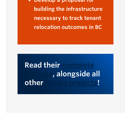
building the infrastructure
necessary to track tenant
relocation outcomes in BC
Read their
complete
findings
, alongside all
other
Studio projects
!