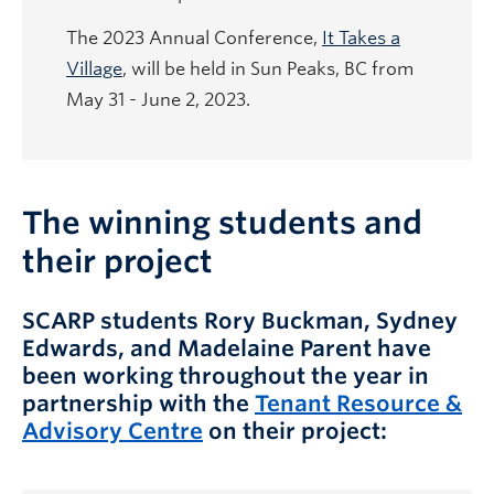
The 2023 Annual Conference,
It Takes a
Village
, will be held in Sun Peaks, BC from
May 31 - June 2, 2023.
The winning students and
their project
SCARP students Rory Buckman, Sydney
Edwards, and Madelaine Parent have
been working throughout the year in
partnership with the
Tenant Resource &
Advisory Centre
on their project: