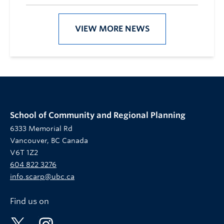
VIEW MORE NEWS
School of Community and Regional Planning
6333 Memorial Rd
Vancouver, BC Canada
V6T 1Z2
604 822 3276
info.scarp@ubc.ca
Find us on