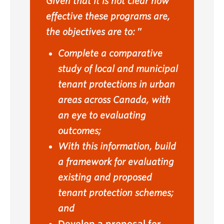
Given that it is not clear how
effective these programs are,
the objectives are to:
Complete a comparative
study of local and municipal
tenant protections in urban
areas across Canada, with
an eye to evaluating
outcomes;
With this information, build
a framework for evaluating
existing and proposed
tenant protection schemes;
and
Develop a proposal for