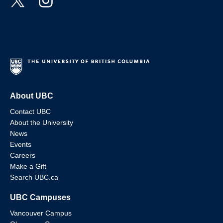
About UBC
Contact UBC
About the University
News
Events
Careers
Make a Gift
Search UBC.ca
UBC Campuses
Vancouver Campus