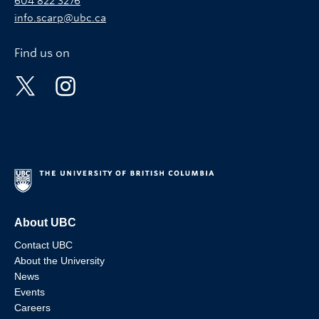
604 822 3276
info.scarp@ubc.ca
Find us on
About UBC
Contact UBC
About the University
News
Events
Careers