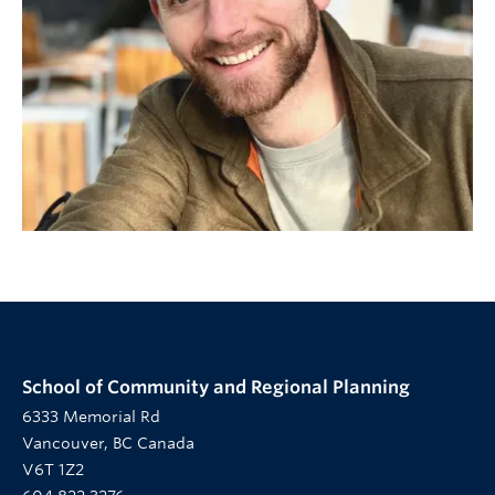
School of Community and Regional Planning
6333 Memorial Rd
Vancouver, BC Canada
V6T 1Z2