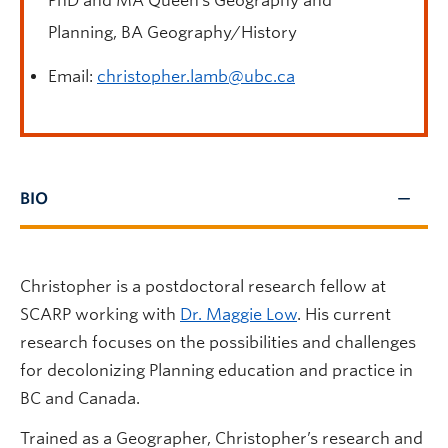
PhD and MA Queen’s Geography and
Planning, BA Geography/History
Email:
christopher.lamb@ubc.ca
BIO
Christopher is a postdoctoral research fellow at
SCARP working with
Dr. Maggie Low
. His current
research focuses on the possibilities and challenges
for decolonizing Planning education and practice in
BC and Canada.
Trained as a Geographer, Christopher’s research and