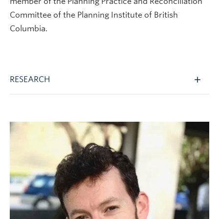
member of the Planning Practice and Reconciliation
Committee of the Planning Institute of British
Columbia.
RESEARCH