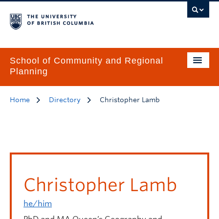
School of Community and Regional
Planning
Home
Directory
Christopher Lamb
Christopher Lamb
he/him