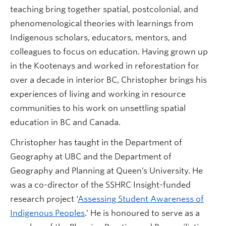
teaching bring together spatial, postcolonial, and
phenomenological theories with learnings from
Indigenous scholars, educators, mentors, and
colleagues to focus on education. Having grown up
in the Kootenays and worked in reforestation for
over a decade in interior BC, Christopher brings his
experiences of living and working in resource
communities to his work on unsettling spatial
education in BC and Canada.
Christopher has taught in the Department of
Geography at UBC and the Department of
Geography and Planning at Queen’s University. He
was a co-director of the SSHRC Insight-funded
research project ‘
Assessing Student Awareness of
Indigenous Peoples
.’ He is honoured to serve as a