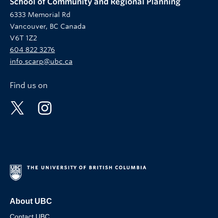
School of Community and Regional Planning
6333 Memorial Rd
Vancouver, BC Canada
V6T 1Z2
604 822 3276
info.scarp@ubc.ca
Find us on
About UBC
Contact UBC