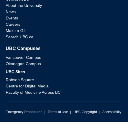
About the University
News
Events
Careers
Make a Gift
Search UBC.ca
UBC Campuses
Vancouver Campus
Okanagan Campus
UBC Sites
Robson Square
Centre for Digital Media
Faculty of Medicine Across BC
Emergency Procedures
|
Terms of Use
|
UBC Copyright
|
Accessibility