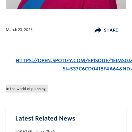
March 23, 2026
SHARE
HTTPS://OPEN.SPOTIFY.COM/EPISODE/1EIMS
SI=537C6CD0418F4A64&ND
In the world of planning
Latest Related News
Posted on July 27, 2026