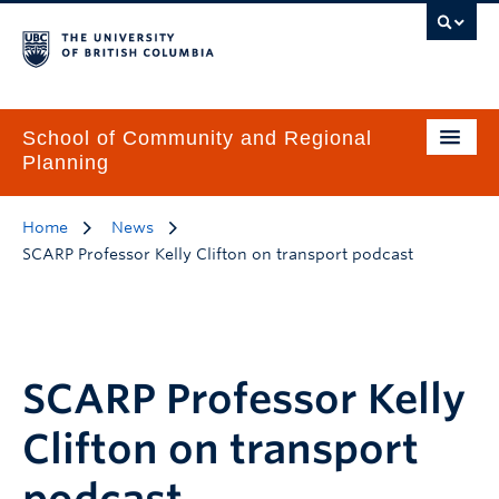
School of Community and Regional
Planning
Home
News
SCARP Professor Kelly Clifton on transport podcast
SCARP Professor Kelly
Clifton on transport