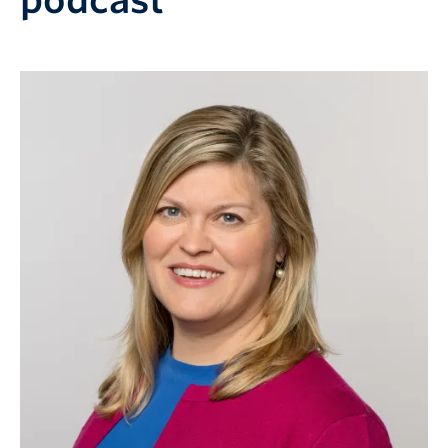
podcast