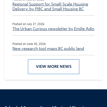
Regional Support for Small-Scale Housing
Delivery: by PIBC and Small Housing BC
Posted on July 27, 2026
The Urban Curious newsletter by Emilie Adin
Posted on June 30, 2026
New research tool maps BC public land
VIEW MORE NEWS