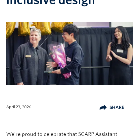
inclusive design
April 23, 2026
SHARE
We're proud to celebrate that SCARP Assistant