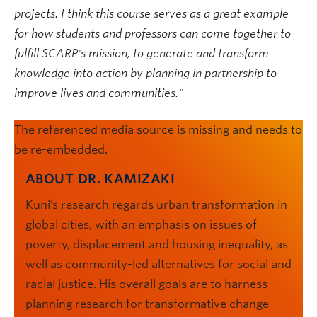
projects. I think this course serves as a great example
for how students and professors can come together to
fulfill SCARP's mission, to generate and transform
knowledge into action by planning in partnership to
improve lives and communities."
The referenced media source is missing and needs to
be re-embedded.
ABOUT DR. KAMIZAKI
Kuni’s research regards urban transformation in
global cities, with an emphasis on issues of
poverty, displacement and housing inequality, as
well as community-led alternatives for social and
racial justice. His overall goals are to harness
planning research for transformative change