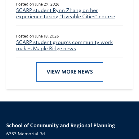
Posted on June 29, 2026
SCARP student Rynn Zhang on her
experience taking "Liveable Cities" course
Posted on June 18, 2026
SCARP student group's community work
makes Maple Ridge news
VIEW MORE NEWS
School of Community and Regional Planning
6333 Memorial Rd