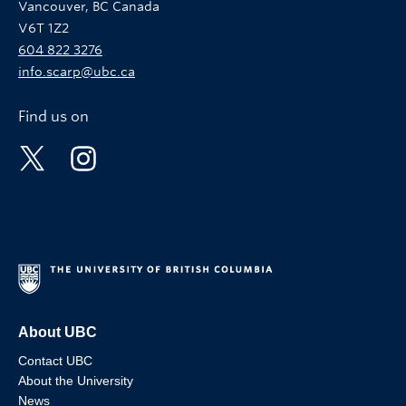
Vancouver, BC Canada
V6T 1Z2
604 822 3276
info.scarp@ubc.ca
Find us on
About UBC
Contact UBC
About the University
News