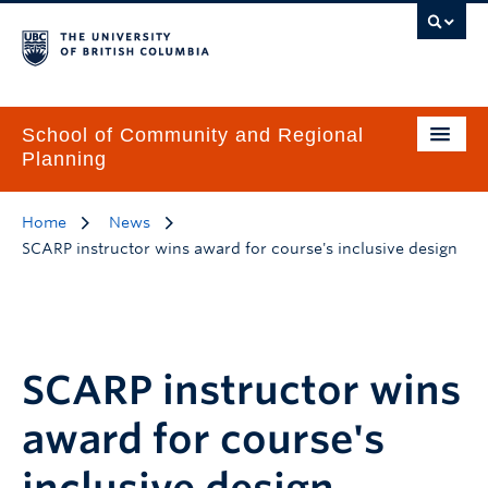
School of Community and Regional
Planning
Home
News
SCARP instructor wins award for course's inclusive design
SCARP instructor wins
award for course's