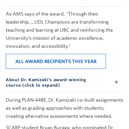
As AMS says of the award, "Through their
leadership, ...UDL Champions are transforming
teaching and learning at UBC and reinforcing the
University’s mission of academic excellence,
innovation, and accessibility."
ALL AWARD RECIPIENTS THIS YEAR
About Dr. Kamizaki's award-winning
course (click to expand)
During PLAN 448E, Dr. Kamizaki co-built assignments
as well as grading approaches with students,
creating alternative assessments where needed.
SCARP student Bryan Buraga, who nominated Dr.