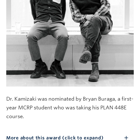
Dr. Kamizaki was nominated by Bryan Buraga, a first-
year MCRP student who was taking his PLAN 448E
course.
More about this award (click to expand)