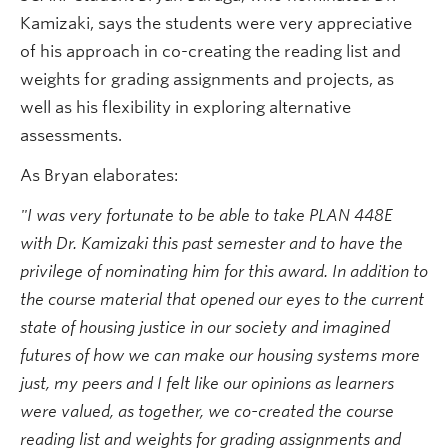
Kamizaki, says the students were very appreciative
of his approach in co-creating the reading list and
weights for grading assignments and projects, as
well as his flexibility in exploring alternative
assessments.
As Bryan elaborates:
"I was very fortunate to be able to take PLAN 448E
with Dr. Kamizaki this past semester and to have the
privilege of nominating him for this award. In addition to
the course material that opened our eyes to the current
state of housing justice in our society and imagined
futures of how we can make our housing systems more
just, my peers and I felt like our opinions as learners
were valued, as together, we co-created the course
reading list and weights for grading assignments and