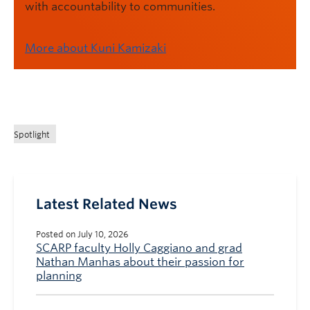
with accountability to communities.
More about Kuni Kamizaki
Spotlight
Latest Related News
Posted on July 10, 2026
SCARP faculty Holly Caggiano and grad
Nathan Manhas about their passion for
planning