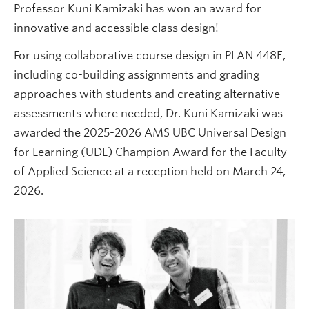
Professor Kuni Kamizaki has won an award for
innovative and accessible class design!
For using collaborative course design in PLAN 448E,
including co-building assignments and grading
approaches with students and creating alternative
assessments where needed, Dr. Kuni Kamizaki was
awarded the 2025-2026 AMS UBC Universal Design
for Learning (UDL) Champion Award for the Faculty
of Applied Science at a reception held on March 24,
2026.