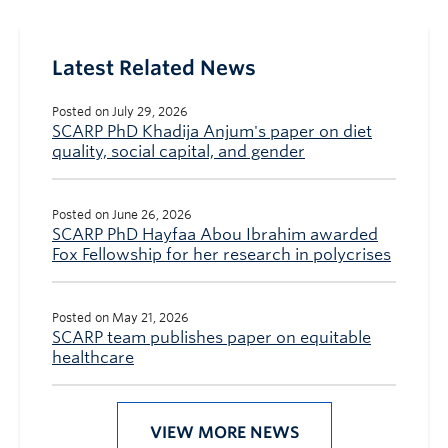
Latest Related News
Posted on July 29, 2026
SCARP PhD Khadija Anjum's paper on diet
quality, social capital, and gender
Posted on June 26, 2026
SCARP PhD Hayfaa Abou Ibrahim awarded
Fox Fellowship for her research in polycrises
Posted on May 21, 2026
SCARP team publishes paper on equitable
healthcare
VIEW MORE NEWS