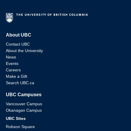
About UBC
Contact UBC
About the University
News
Events
Careers
Make a Gift
Search UBC.ca
UBC Campuses
Vancouver Campus
Okanagan Campus
UBC Sites
Robson Square