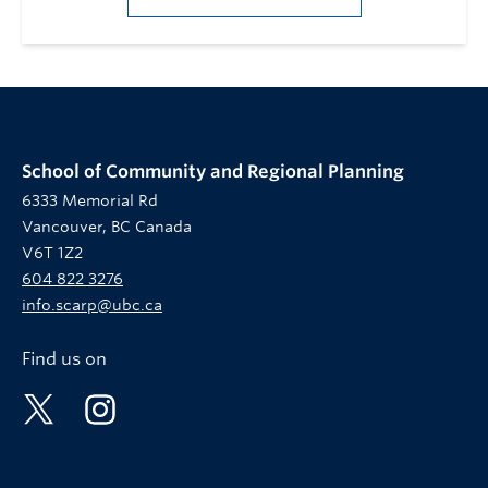
School of Community and Regional Planning
6333 Memorial Rd
Vancouver, BC Canada
V6T 1Z2
604 822 3276
info.scarp@ubc.ca
Find us on