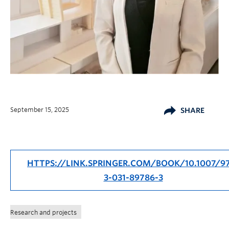
September 15, 2025
SHARE
HTTPS://LINK.SPRINGER.COM/BOOK/10.1007/9
3-031-89786-3
Research and projects