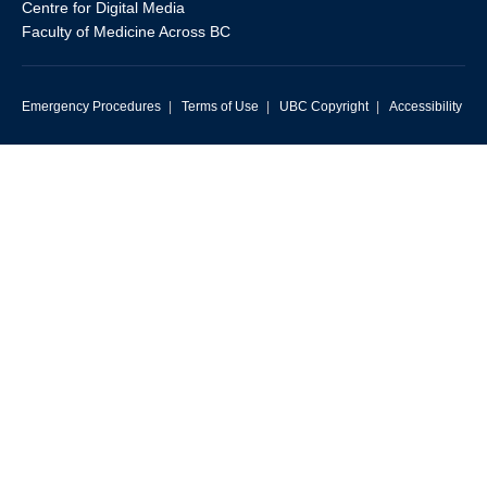
Centre for Digital Media
Faculty of Medicine Across BC
Emergency Procedures
|
Terms of Use
|
UBC Copyright
|
Accessibility