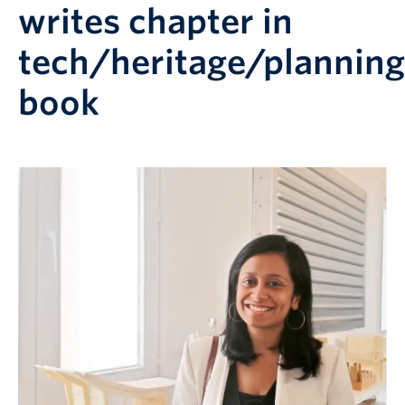
writes chapter in
tech/heritage/planning
book