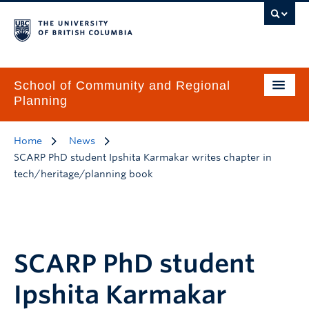
School of Community and Regional
Planning
Home
News
SCARP PhD student Ipshita Karmakar writes chapter in
tech/heritage/planning book
SCARP PhD student
Ipshita Karmakar