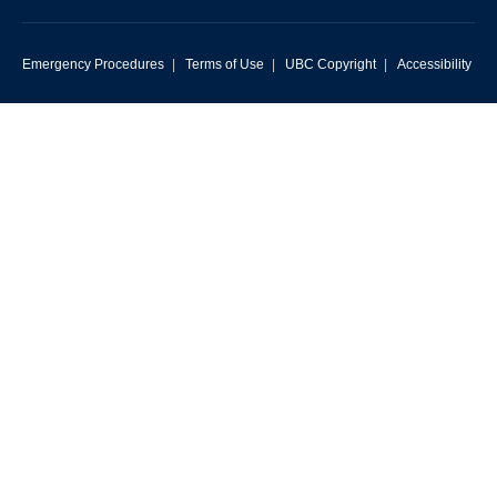
Emergency Procedures
|
Terms of Use
|
UBC Copyright
|
Accessibility