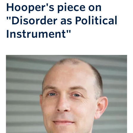
Hooper's piece on
"Disorder as Political
Instrument"