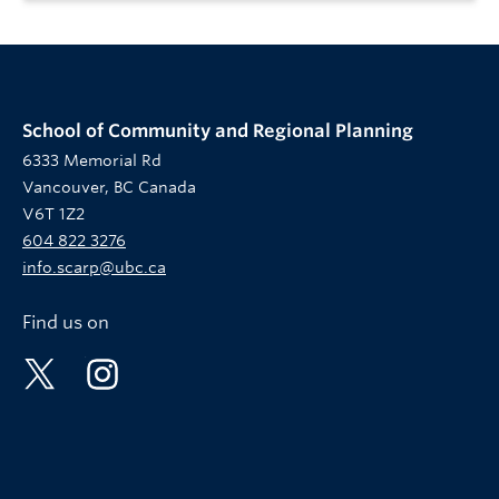
School of Community and Regional Planning
6333 Memorial Rd
Vancouver, BC Canada
V6T 1Z2
604 822 3276
info.scarp@ubc.ca
Find us on