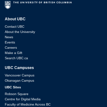
About UBC
Contact UBC
About the University
News
Events
Careers
Make a Gift
Search UBC.ca
UBC Campuses
Vancouver Campus
Okanagan Campus
UBC Sites
Robson Square
Centre for Digital Media
Faculty of Medicine Across BC