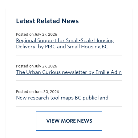
Latest Related News
Posted on July 27, 2026
Regional Support for Small-Scale Housing
Delivery: by PIBC and Small Housing BC
Posted on July 27, 2026
The Urban Curious newsletter by Emilie Adin
Posted on June 30, 2026
New research tool maps BC public land
VIEW MORE NEWS