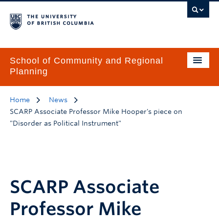
School of Community and Regional
Planning
Home
News
SCARP Associate Professor Mike Hooper's piece on
"Disorder as Political Instrument"
SCARP Associate
Professor Mike