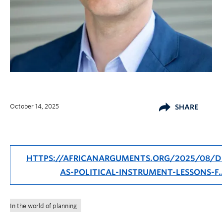
October 14, 2025
SHARE
HTTPS://AFRICANARGUMENTS.ORG/2025/08/D
AS-POLITICAL-INSTRUMENT-LESSONS-F
In the world of planning