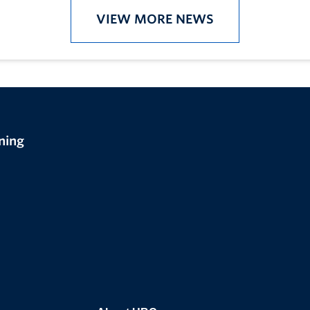
VIEW MORE NEWS
ning