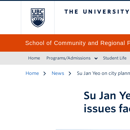
The University of 
School of Community and Regional P
Home
Programs/Admissions
Student Life
Home
News
Su Jan Yeo on city plan
Su Jan Y
issues fa