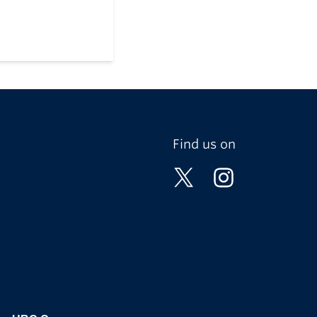
Find us on