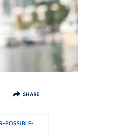
SHARE
R-POSSIBLE-