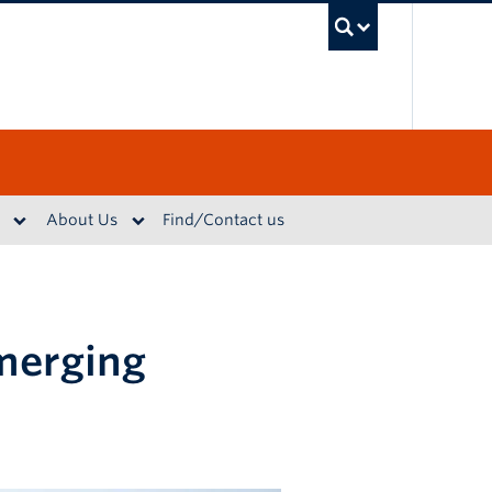
UBC S
About Us
Find/Contact us
emerging