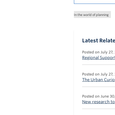
In the world of planning
Latest Rela
Posted on July 27,
Regional Support
Posted on July 27,
The Urban Curiou
Posted on June 30
New research to