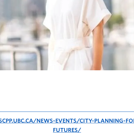
SCPP.UBC.CA/NEWS-EVENTS/CITY-PLANNING-FO
FUTURES/