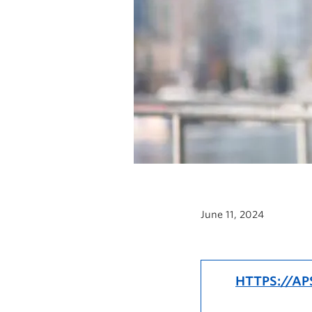
June 11, 2024
HTTPS://AP