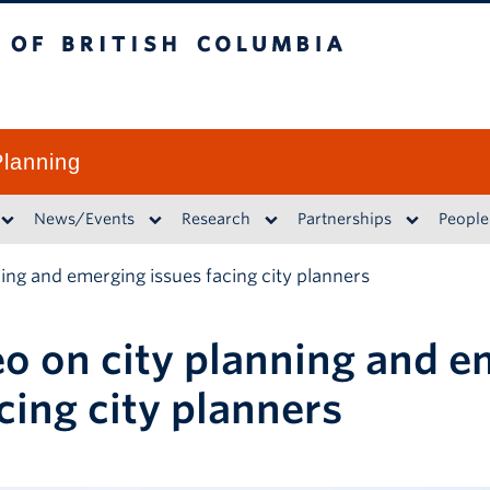
British Columbia
lanning
News/Events
Research
Partnerships
People
ning and emerging issues facing city planners
eo on city planning and 
cing city planners