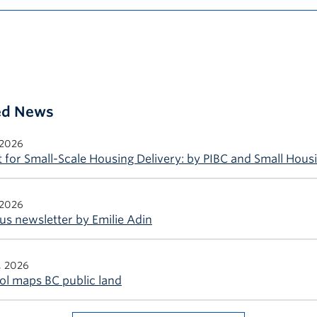
ted News
 2026
 for Small-Scale Housing Delivery: by PIBC and Small Hous
 2026
s newsletter by Emilie Adin
, 2026
ol maps BC public land