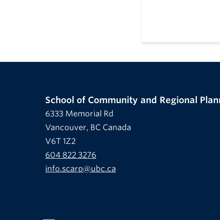
School of Community and Regional Plan
6333 Memorial Rd
Vancouver, BC Canada
V6T 1Z2
604 822 3276
info.scarp@ubc.ca