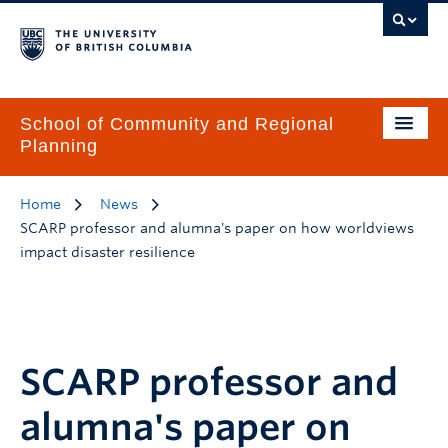
School of Community and Regional
Planning
Home
News
SCARP professor and alumna's paper on how worldviews
impact disaster resilience
SCARP professor and
alumna's paper on