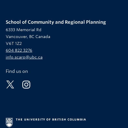
School of Community and Regional Planning
6333 Memorial Rd
Vancouver, BC Canada
V6T 1Z2
604 822 3276
info.scarp@ubc.ca
Find us on