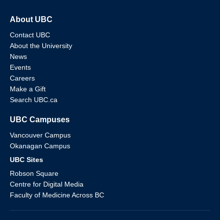
About UBC
Contact UBC
About the University
News
Events
Careers
Make a Gift
Search UBC.ca
UBC Campuses
Vancouver Campus
Okanagan Campus
UBC Sites
Robson Square
Centre for Digital Media
Faculty of Medicine Across BC