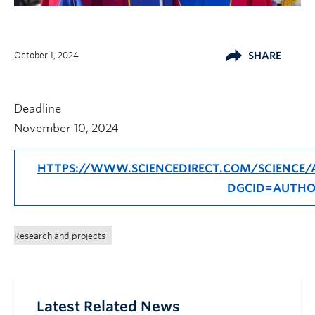
October 1, 2024
SHARE
Deadline
November 10, 2024
HTTPS://WWW.SCIENCEDIRECT.COM/SCIENCE/A
DGCID=AUTHO
Research and projects
Latest Related News