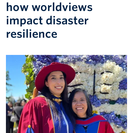
how worldviews
impact disaster
resilience