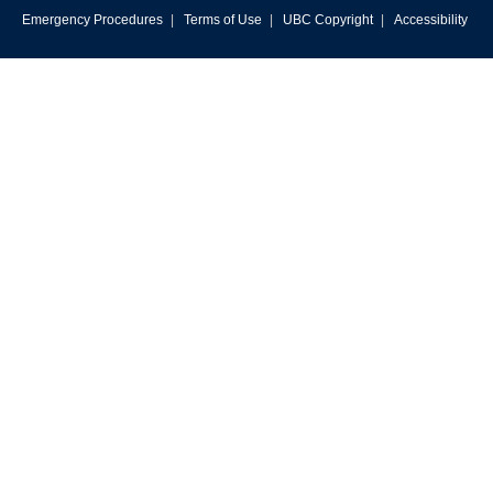
Emergency Procedures
|
Terms of Use
|
UBC Copyright
|
Accessibility