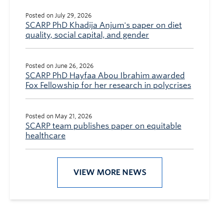
Posted on July 29, 2026
SCARP PhD Khadija Anjum's paper on diet
quality, social capital, and gender
Posted on June 26, 2026
SCARP PhD Hayfaa Abou Ibrahim awarded
Fox Fellowship for her research in polycrises
Posted on May 21, 2026
SCARP team publishes paper on equitable
healthcare
VIEW MORE NEWS