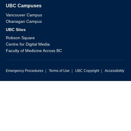
UBC Campuses
Vancouver Campus
Okanagan Campus
UBC Sites
Robson Square
Centre for Digital Media
Faculty of Medicine Across BC
Emergency Procedures
|
Terms of Use
|
UBC Copyright
|
Accessibility