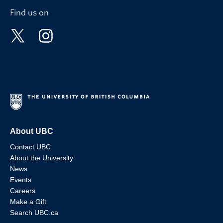
Find us on
About UBC
Contact UBC
About the University
News
Events
Careers
Make a Gift
Search UBC.ca