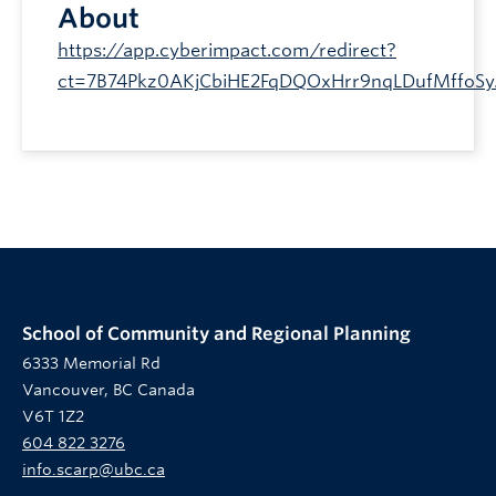
About
https://app.cyberimpact.com/redirect?
ct=7B74Pkz0AKjCbiHE2FqDQOxHrr9nqLDufMffoS
School of Community and Regional Planning
6333 Memorial Rd
Vancouver, BC Canada
V6T 1Z2
604 822 3276
info.scarp@ubc.ca