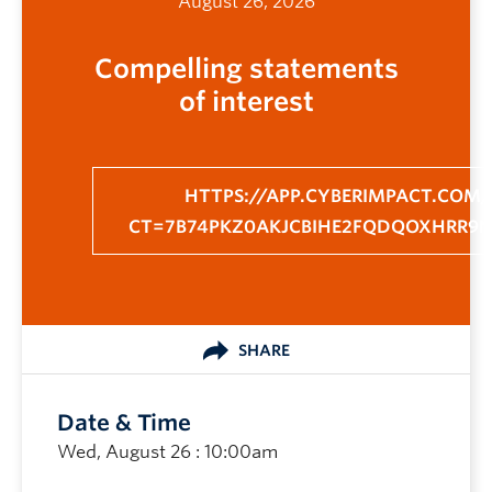
August 26, 2026
Compelling statements
of interest
HTTPS://APP.CYBERIMPACT.COM/
CT=7B74PKZ0AKJCBIHE2FQDQOXHRR9
SHARE
Date & Time
Wed, August 26 : 10:00am