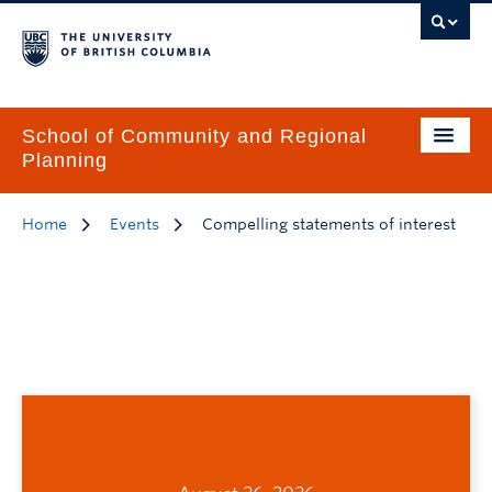
School of Community and Regional
Planning
Home
Events
Compelling statements of interest